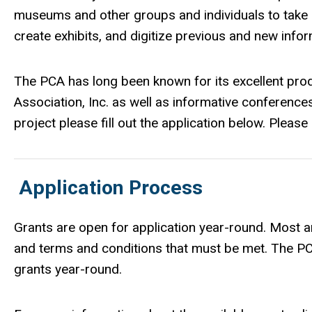
museums and other groups and individuals to take 
create exhibits, and digitize previous and new info
The PCA has long been known for its excellent prod
Association, Inc. as well as informative conferences
project please fill out the application below. Ple
Application Process
Grants are open for application year-round. Most ar
and terms and conditions that must be met. The 
grants year-round.