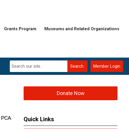
Grants Program
Museums and Related Organizations
Search
Member Login
Donate Now
d PCA
Quick Links