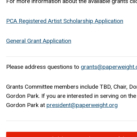
For more information about the
available
grants cli
PCA Registered Artist Scholarship Application
General Grant Application
Please address questions to
grants@paperweight.
Grants Committee members include TBD, Chair, Don
Gordon Park. If you are interested in serving on t
Gordon Park at
p
resident@paperweight.org