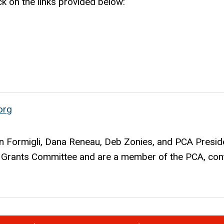
ck on the links provided below:
org
 Formigli, Dana Reneau, Deb Zonies, and PCA Presid
he Grants Committee and are a member of the PCA, con