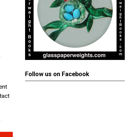
Follow us on Facebook
ent
tact