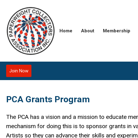
Home
About
Membership
Join Now
PCA Grants Program
The PCA has a vision and a mission to educate me
mechanism for doing this is to sponsor grants in v
Artists so they can advance their skills and experi