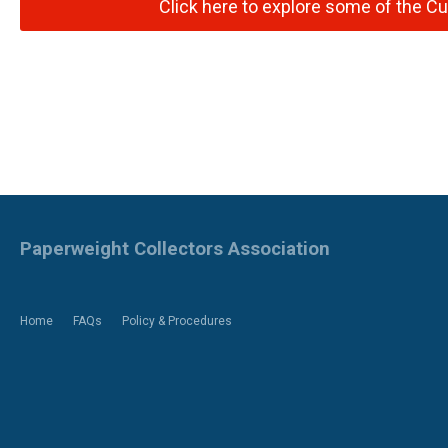
Click here to explore some of the Cu
Paperweight Collectors Association
Home
FAQs
Policy & Procedures