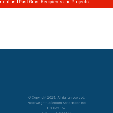
rrent and Past Grant Recipients and Projects
© Copyright 2025. All rights reserved.
Paperweight Collectors Association Inc.
P.O. Box 352