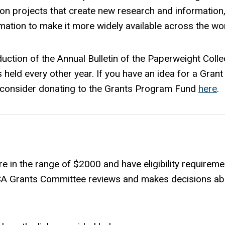
on projects that create new research and information
rmation to make it more widely available across the wor
uction of the Annual Bulletin of the Paperweight Colle
 held every other year. If you have an idea for a Grant
ase consider donating to the Grants Program Fund
here
.
e in the range of $2000 and have eligibility requireme
PCA Grants Committee reviews and makes decisions ab