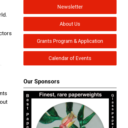
,
Newsletter
ld.
About Us
ctors
Grants Program & Application
Calendar of Events
Our Sponsors
nts
out