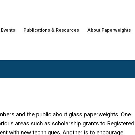
Events
Publications & Resources
About Paperweights
mbers and the public about glass paperweights. One
arious areas such as scholarship grants to Registere
ment with new techniques. Another is to encourage