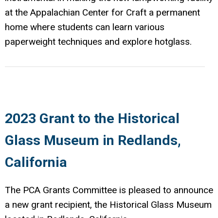
at the Appalachian Center for Craft a permanent
home where students can learn various
paperweight techniques and explore hotglass.
2023 Grant to the Historical
Glass Museum in Redlands,
California
The PCA Grants Committee is pleased to announce
a new grant recipient, the Historical Glass Museum