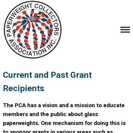
Current and Past Grant
Recipients
The PCA has a vision and a mission to educate
members and the public about glass
paperweights. One mechanism for doing this is
to sponsor grants in various areas such as