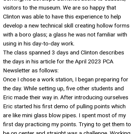
visitors to the museum. We are so happy that
Clinton was able to have this experience to help
develop a new technical skill creating hollow forms
with a boro glass; a glass he was not familiar with
using in his day-to-day work.
The class spanned 3 days and Clinton describes
the days in his article for the April 2023 PCA
Newsletter as follows:
Once I chose a work station, I began preparing for
the day. While setting up, five other students and
Eric made their way in. After introducing ourselves
Eric started his first demo of pulling points which
are like mini glass blow pipes. I spent most of my
first day practicing my points. Trying to get them to
be on center and straight was a challenge. Working