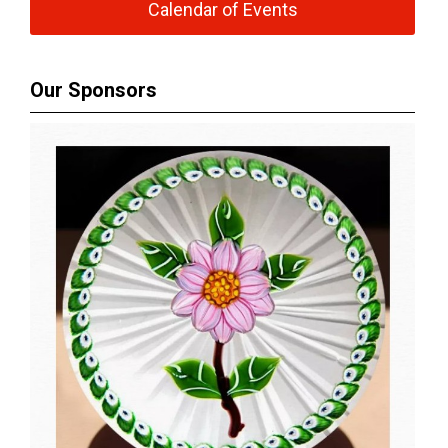
Calendar of Events
Our Sponsors