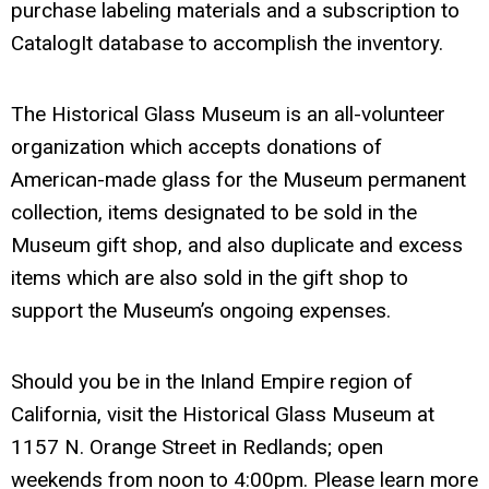
purchase labeling materials and a subscription to
CatalogIt database to accomplish the inventory.
The Historical Glass Museum is an all-volunteer
organization which accepts donations of
American-made glass for the Museum permanent
collection, items designated to be sold in the
Museum gift shop, and also duplicate and excess
items which are also sold in the gift shop to
support the Museum’s ongoing expenses.
Should you be in the Inland Empire region of
California, visit the Historical Glass Museum at
1157 N. Orange Street in Redlands; open
weekends from noon to 4:00pm. Please learn more