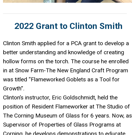
2022 Grant to Clinton Smith
Clinton Smith applied for a PCA grant to develop a
better understanding and knowledge of creating
hollow forms on the torch. The course he enrolled
in at Snow Farm-The New England Craft Program
was titled “Flameworked Goblets as a Tool for
Growth”.
Clinton’s instructor, Eric Goldschmidt, held the
position of Resident Flameworker at The Studio of
The Corning Museum of Glass for 6 years. Now, as
Supervisor of Properties of Glass Programs at
Corning, he develops demonstrations to educate,