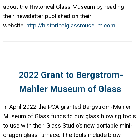
about the Historical Glass Museum by reading
their newsletter published on their
website.
http://historicalglassmuseum.com
2022 Grant to Bergstrom-
Mahler Museum of Glass
In April 2022 the PCA granted Bergstrom-Mahler
Museum of Glass funds to buy glass blowing tools
to use with their Glass Studio’s new portable mini-
dragon glass furnace. The tools include blow