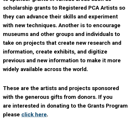
scholarship grants to Registered PCA Artists so
they can advance their skills and experiment
with new techniques. Another is to encourage
museums and other groups and individuals to
take on projects that create new research and
information, create exhibits, and digitize
previous and new information to make it more
widely available across the world.
These are the artists and projects sponsored
with the generous gifts from donors. If you
are interested in donating to the Grants Program
please
click here
.