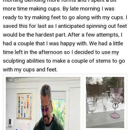
more time making cups. By late morning I was
ready to try making feet to go along with my cups. I
saved this for last as I anticipated spinning out feet
would be the hardest part. After a few attempts, I
had a couple that I was happy with. We had a little
time left in the afternoon so I decided to use my
sculpting abilities to make a couple of stems to go
with my cups and feet.