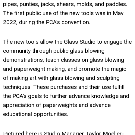
pipes, punties, jacks, shears, molds, and paddles.
The first public use of the new tools was in May
2022, during the PCA’s convention.
The new tools allow the Glass Studio to engage the
community through public glass blowing
demonstrations, teach classes on glass blowing
and paperweight making, and promote the magic
of making art with glass blowing and sculpting
techniques. These purchases and their use fulfill
the PCA’s goals to further advance knowledge and
appreciation of paperweights and advance
educational opportunities.
Pictured here is Studio Manager Taylor Moeller-