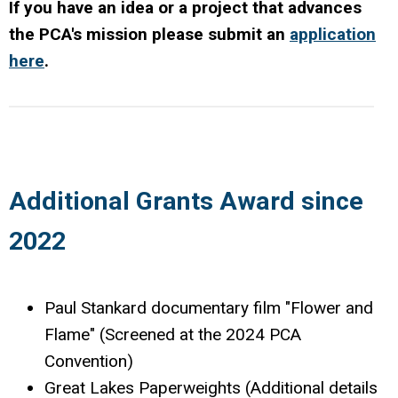
If you have an idea or a project that advances
the PCA's mission please submit an
application
here
.
Additional Grants Award since
2022
Paul Stankard documentary film "Flower and
Flame" (Screened at the 2024 PCA
Convention)
Great Lakes Paperweights (Additional details