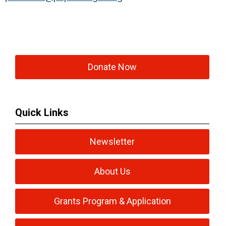
Donate Now
Quick Links
Newsletter
About Us
Grants Program & Application