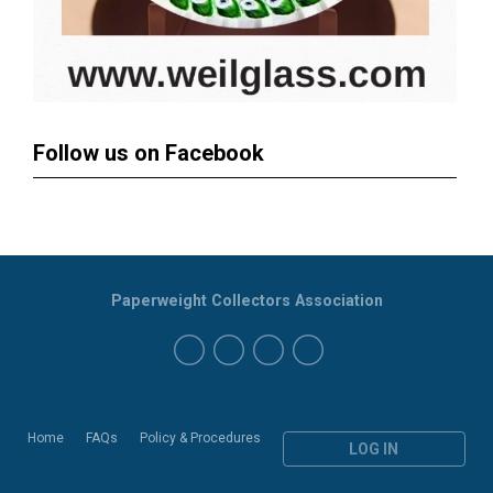
Follow us on Facebook
Paperweight Collectors Association
Home
FAQs
Policy & Procedures
LOG IN