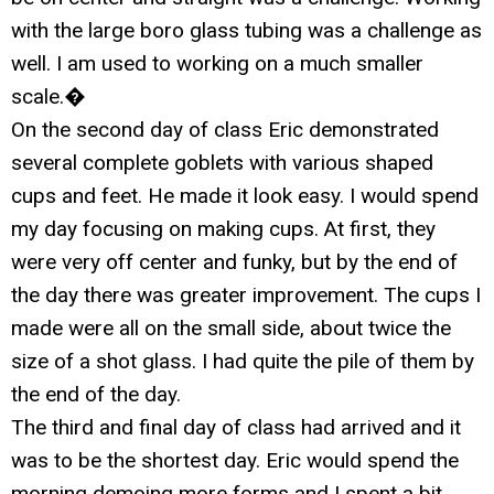
with the large boro glass tubing was a challenge as
well. I am used to working on a much smaller
scale.�
On the second day of class Eric demonstrated
several complete goblets with various shaped
cups and feet. He made it look easy. I would spend
my day focusing on making cups. At first, they
were very off center and funky, but by the end of
the day there was greater improvement. The cups I
made were all on the small side, about twice the
size of a shot glass. I had quite the pile of them by
the end of the day.
The third and final day of class had arrived and it
was to be the shortest day. Eric would spend the
morning demoing more forms and I spent a bit