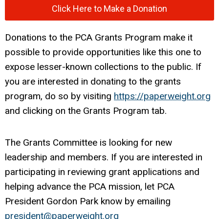
Click Here to Make a Donation
Donations to the PCA Grants Program make it
possible to provide opportunities like this one to
expose lesser-known collections to the public. If
you are interested in donating to the grants
program, do so by visiting
https://paperweight.org
and clicking on the Grants Program tab.
The Grants Committee is looking for new
leadership and members. If you are interested in
participating in reviewing grant applications and
helping advance the PCA mission, let PCA
President Gordon Park know by emailing
president@paperweight.org