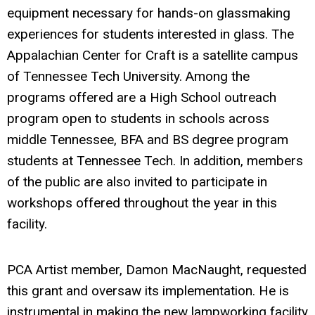
equipment necessary for hands-on glassmaking
experiences for students interested in glass. The
Appalachian Center for Craft is a satellite campus
of Tennessee Tech University. Among the
programs offered are a High School outreach
program open to students in schools across
middle Tennessee, BFA and BS degree program
students at Tennessee Tech. In addition, members
of the public are also invited to participate in
workshops offered throughout the year in this
facility.
PCA Artist member, Damon MacNaught, requested
this grant and oversaw its implementation. He is
instrumental in making the new lampworking facility