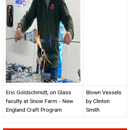
Eric Goldschmidt, on Glass
Blown Vessels
faculty at Snow Farm - New
by Clinton
England Craft Program
Smith