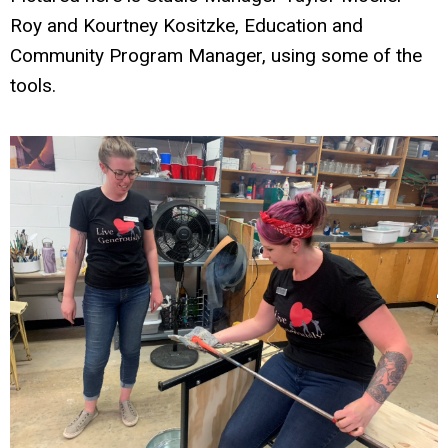
Roy and Kourtney Kositzke, Education and
Community Program Manager, using some of the
tools.