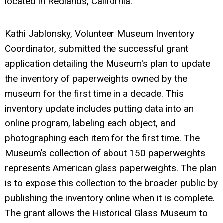
located in Redlands, California.
Kathi Jablonsky, Volunteer Museum Inventory
Coordinator, submitted the successful grant
application detailing the Museum's plan to update
the inventory of paperweights owned by the
museum for the first time in a decade. This
inventory update includes putting data into an
online program, labeling each object, and
photographing each item for the first time. The
Museum’s collection of about 150 paperweights
represents American glass paperweights. The plan
is to expose this collection to the broader public by
publishing the inventory online when it is complete.
The grant allows the Historical Glass Museum to