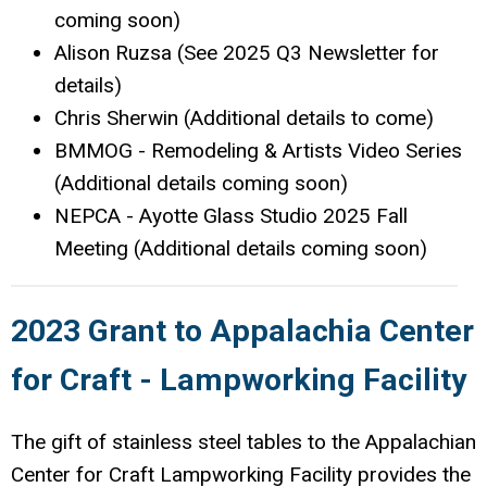
coming soon)
Alison Ruzsa (See 2025 Q3 Newsletter for
details)
Chris Sherwin (Additional details to come)
BMMOG - Remodeling & Artists Video Series
(Additional details coming soon)
NEPCA - Ayotte Glass Studio 2025 Fall
Meeting (Additional details coming soon)
2023 Grant to Appalachia Center
for Craft - Lampworking Facility
The gift of stainless steel tables to the Appalachian
Center for Craft Lampworking Facility provides the