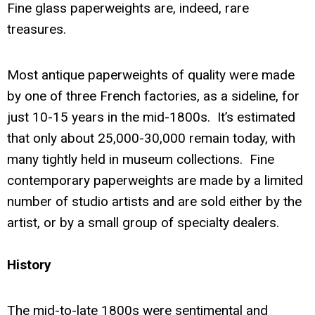
Fine glass paperweights are, indeed, rare
treasures.
Most antique paperweights of quality were made
by one of three French factories, as a sideline, for
just 10-15 years in the mid-1800s. It’s estimated
that only about 25,000-30,000 remain today, with
many tightly held in museum collections. Fine
contemporary paperweights are made by a limited
number of studio artists and are sold either by the
artist, or by a small group of specialty dealers.
History
The mid-to-late 1800s were sentimental and