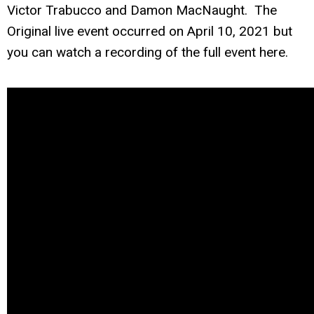
Victor Trabucco and Damon MacNaught. The
Original live event occurred on April 10, 2021 but
you can watch a recording of the full event here.