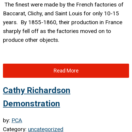
The finest were made by the French factories of
Baccarat, Clichy, and Saint Louis for only 10-15
years. By 1855-1860, their production in France
sharply fell off as the factories moved on to
produce other objects.
Read More
Cathy Richardson
Demonstration
by:
PCA
Category:
uncategorized