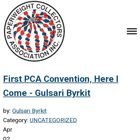
First PCA Convention, Here I
Come - Gulsari Byrkit
by:
Gulsari Byrkit
Category:
UNCATEGORIZED
Apr
02