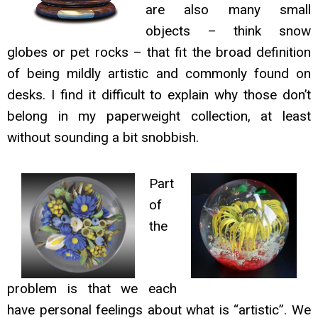
are also many small
objects – think snow
globes or pet rocks – that fit the broad definition
of being mildly artistic and commonly found on
desks. I find it difficult to explain why those don’t
belong in my paperweight collection, at least
without sounding a bit snobbish.
Part
of
the
problem is that we each
have personal feelings about what is “artistic”. We