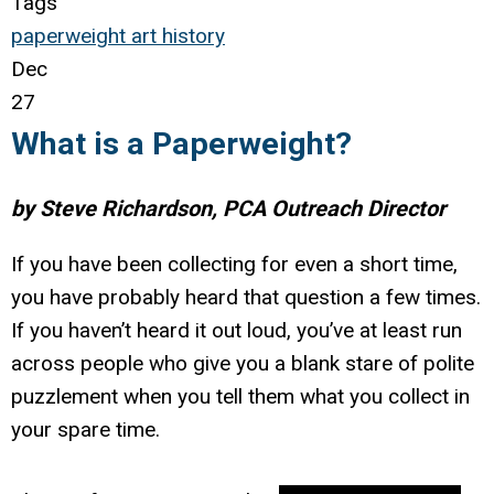
Tags
paperweight
art
history
Dec
27
What is a Paperweight?
by Steve Richardson, PCA Outreach Director
If you have been collecting for even a short time,
you have probably heard that question a few times.
If you haven’t heard it out loud, you’ve at least run
across people who give you a blank stare of polite
puzzlement when you tell them what you collect in
your spare time.