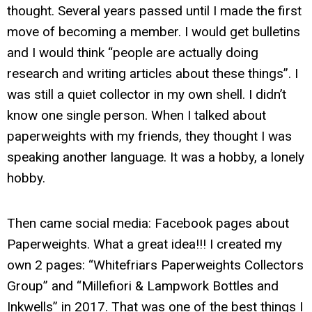
thought. Several years passed until I made the first
move of becoming a member. I would get bulletins
and I would think “people are actually doing
research and writing articles about these things”. I
was still a quiet collector in my own shell. I didn’t
know one single person. When I talked about
paperweights with my friends, they thought I was
speaking another language. It was a hobby, a lonely
hobby.
Then came social media: Facebook pages about
Paperweights. What a great idea!!! I created my
own 2 pages: “Whitefriars Paperweights Collectors
Group” and “Millefiori & Lampwork Bottles and
Inkwells” in 2017. That was one of the best things I