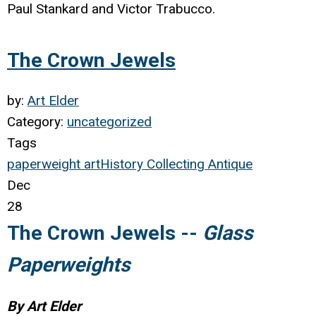
Paul Stankard and Victor Trabucco.
The Crown Jewels
by:
Art Elder
Category:
uncategorized
Tags
paperweight
art
History
Collecting
Antique
Dec
28
The Crown Jewels --
Glass
Paperweights
By Art Elder