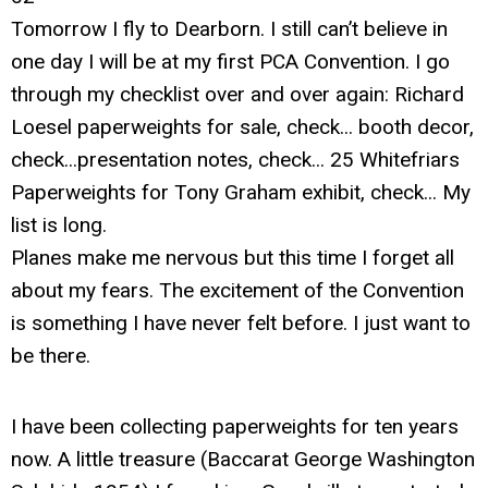
Tomorrow I fly to Dearborn. I still can’t believe in
one day I will be at my first PCA Convention. I go
through my checklist over and over again: Richard
Loesel paperweights for sale, check... booth decor,
check...presentation notes, check... 25 Whitefriars
Paperweights for Tony Graham exhibit, check... My
list is long.
Planes make me nervous but this time I forget all
about my fears. The excitement of the Convention
is something I have never felt before. I just want to
be there.
I have been collecting paperweights for ten years
now. A little treasure (Baccarat George Washington