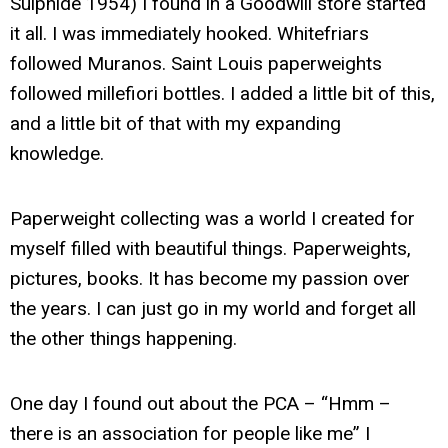
Sulphide 1954) I found in a Goodwill store started
it all. I was immediately hooked. Whitefriars
followed Muranos. Saint Louis paperweights
followed millefiori bottles. I added a little bit of this,
and a little bit of that with my expanding
knowledge.
Paperweight collecting was a world I created for
myself filled with beautiful things. Paperweights,
pictures, books. It has become my passion over
the years. I can just go in my world and forget all
the other things happening.
One day I found out about the PCA – “Hmm –
there is an association for people like me” I