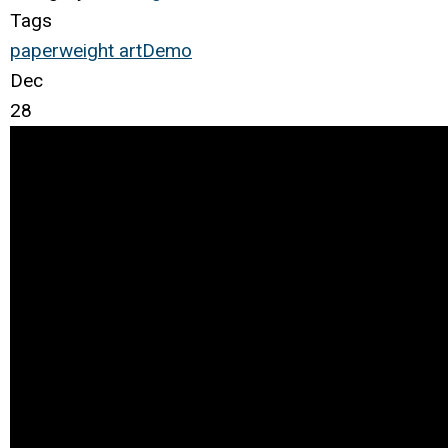
Tags
paperweight
art
Demo
Dec
28