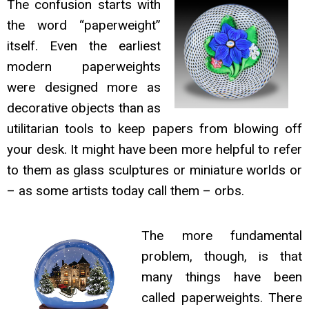
The confusion starts with
the word “paperweight”
itself. Even the earliest
modern paperweights
were designed more as
decorative objects than as
utilitarian tools to keep papers from blowing off
your desk. It might have been more helpful to refer
to them as glass sculptures or miniature worlds or
– as some artists today call them – orbs.
The more fundamental
problem, though, is that
many things have been
called paperweights. There