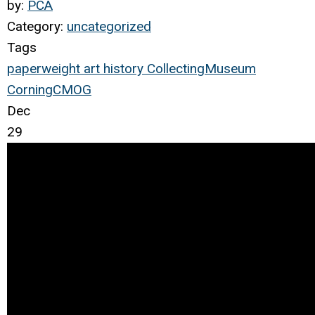
by:
PCA
Category:
uncategorized
Tags
paperweight
art
history
Collecting
Museum
Corning
CMOG
Dec
29