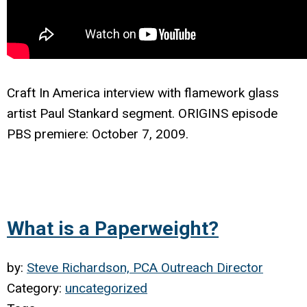
Craft In America interview with f
lamework glass
artist Paul Stankard segment. ORIGINS episode
PBS premiere: October 7, 2009.
What is a Paperweight?
by:
Steve Richardson, PCA Outreach Director
Category:
uncategorized