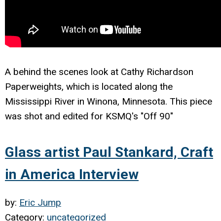
A behind the scenes look at Cathy Richardson
Paperweights, which is located along the
Mississippi River in Winona, Minnesota. This piece
was shot and edited for KSMQ's "Off 90"
Glass artist Paul Stankard, Craft
in America Interview
by:
Eric Jump
Category:
uncategorized