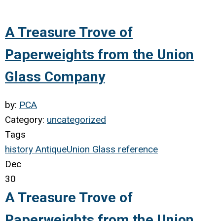
A Treasure Trove of
Paperweights from the Union
Glass Company
by:
PCA
Category:
uncategorized
Tags
history
Antique
Union Glass
reference
Dec
30
A Treasure Trove of
Paperweights from the Union