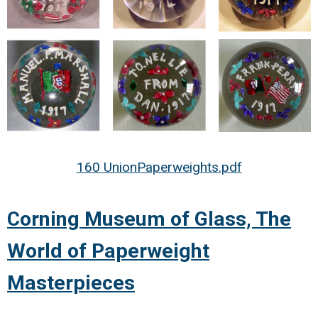
160 UnionPaperweights.pdf
Corning Museum of Glass, The
World of Paperweight
Masterpieces