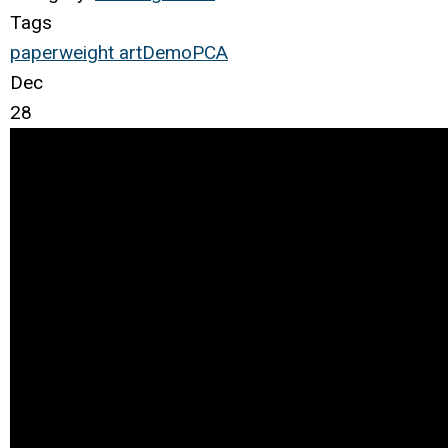
Tags
paperweight
art
Demo
PCA
Dec
28