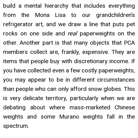
build a mental hierarchy that includes everything
from the Mona Lisa to our grandchildren’s
refrigerator art, and we draw a line that puts pet
rocks on one side and
real
paperweights on the
other. Another part is that many objects that PCA
members collect are, frankly, expensiv
e. They are
items that people buy with discretionary income. If
you have collected even a few costly paperweights,
you may appear to be in different circumstances
than people who can only afford snow globes. This
is very delicate territory, particularly when we are
debating about where mass-marketed Chinese
weights and some Murano weights fall in the
spectrum.