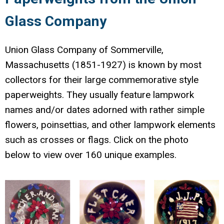
Glass Company
Union Glass Company of Sommerville,
Massachusetts (1851-1927) is known by most
collectors for their large commemorative style
paperweights. They usually feature lampwork
names and/or dates adorned with rather simple
flowers, poinsettias, and other lampwork elements
such as crosses or flags. Click on the photo
below to view over 160 unique examples.