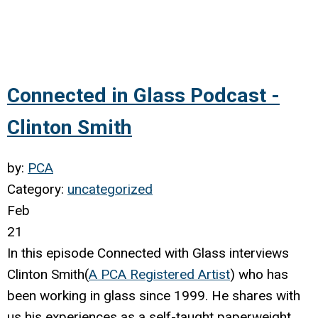
Connected in Glass Podcast -
Clinton Smith
by:
PCA
Category:
uncategorized
Feb
21
In this episode Connected with Glass interviews
Clinton Smith(
A PCA Registered Artist
) who has
been working in glass since 1999. He shares with
us his experiences as a self-taught paperweight