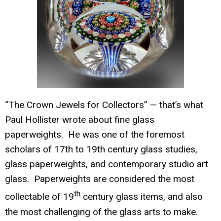
“The
Crown Jewels for Collectors” — that’s what
Paul Hollister wrote about fine glass
paperwe
ights. He was one of the foremost
scholars of 17th to 19th century glass studies,
glass paperweights, and contemporary studio art
glass. Paperweights are considered the most
th
collectable of 19
century glass items, and also
the most challenging of the glass arts to make.