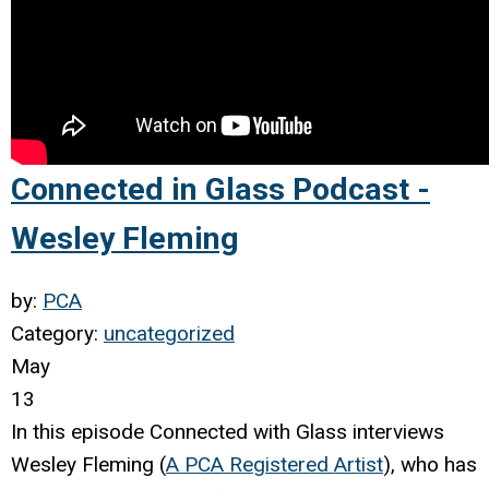
Connected in Glass Podcast -
Wesley Fleming
by:
PCA
Category:
uncategorized
May
13
In this episode Connected with Glass
interviews
Wesley Fleming (
A PCA Registered Artist
), who has