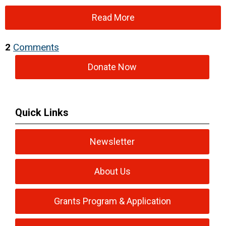
Read More
2
Comments
Donate Now
Quick Links
Newsletter
About Us
Grants Program & Application