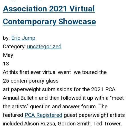
Association 2021 Virtual
Contemporary Showcase
by:
Eric Jump
Category:
uncategorized
May
13
At this first ever virtual event we toured the
25
contemporary
glass
art paperweight submissions for the 2021 PCA
Annual Bulletin and then followed it up with a "meet
the artists" question and answer forum. The
featured
PCA Registered
guest paperweight artists
included Alison Ruzsa, Gordon Smith, Ted Trower,