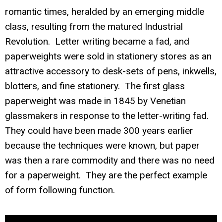
romantic times, heralded by an emerging middle
class, resulting from the matured Industrial
Revolution. Letter writing became a fad, and
paperweights were sold in stationery stores as an
attractive accessory to desk-sets of pens, inkwells,
blotters, and fine stationery. The first glass
paperweight was made in 1845 by Venetian
glassmakers in response to the letter-writing fad.
They could have been made 300 years earlier
because the techniques were known, but paper
was then a rare commodity and there was no need
for a paperweight. They are the perfect example
of form following function.