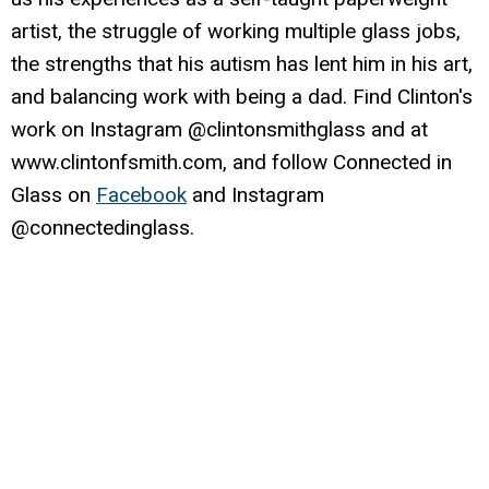
artist, the struggle of working multiple glass jobs,
the strengths that his autism has lent him in his art,
and balancing work with being a dad. Find Clinton's
work on Instagram @clintonsmithglass and at
www.clintonfsmith.com, and follow Connected in
Glass on
Facebook
and Instagram
@connectedinglass.