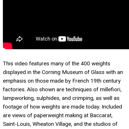
This video features many of the 400 weights
displayed in the Corning Museum of Glass with an
emphasis on those made by French 19th century
factories. Also shown are techniques of millefiori,
lampworking, sulphides, and crimping, as well as
footage of how weights are made today. Included
are views of paperweight making at Baccarat,
Saint-Louis, Wheaton Village, and the studios of