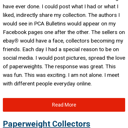
have ever done. I could post what I had or what I
liked, indirectly share my collection. The authors I
would see in PCA Bulletins would appear on my
Facebook pages one after the other. The sellers on
ebay
®
would have a face, collectors becoming my
friends. Each day I had a special reason to be on
social media. I would post pictures, spread the love
of paperweights. The response was great. This
was fun. This was exciting. I am not alone. I meet
with different people everyday online.
Read More
Paperweight Collectors