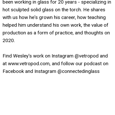
been working in glass for 20 years - specializing in
hot sculpted solid glass on the torch. He shares
with us how he's grown his career, how teaching
helped him understand his own work, the value of
production as a form of practice, and thoughts on
2020.
Find Wesley's work on Instagram @vetropod and
at www.vetropod.com, and follow our podcast on
Facebook and Instagram @connectedinglass