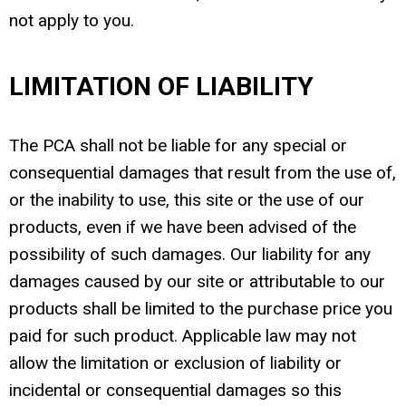
not apply to you.
LIMITATION OF LIABILITY
The PCA shall not be liable for any special or
consequential damages that result from the use of,
or the inability to use, this site or the use of our
products, even if we have been advised of the
possibility of such damages. Our liability for any
damages caused by our site or attributable to our
products shall be limited to the purchase price you
paid for such product. Applicable law may not
allow the limitation or exclusion of liability or
incidental or consequential damages so this