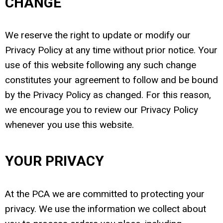
CHANGE
We reserve the right to update or modify our
Privacy Policy at any time without prior notice. Your
use of this website following any such change
constitutes your agreement to follow and be bound
by the Privacy Policy as changed. For this reason,
we encourage you to review our Privacy Policy
whenever you use this website.
YOUR PRIVACY
At the PCA we are committed to protecting your
privacy. We use the information we collect about