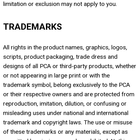
limitation or exclusion may not apply to you.
TRADEMARKS
All rights in the product names, graphics, logos,
scripts, product packaging, trade dress and
designs of all PCA or third-party products, whether
or not appearing in large print or with the
trademark symbol, belong exclusively to the PCA
or their respective owners and are protected from
reproduction, imitation, dilution, or confusing or
misleading uses under national and international
trademark and copyright laws. The use or misuse
of these trademarks or any materials, except as