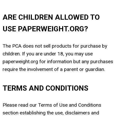
ARE CHILDREN ALLOWED TO
USE PAPERWEIGHT.ORG?
The PCA does not sell products for purchase by
children. If you are under 18, you may use
paperweight.org for information but any purchases
require the involvement of a parent or guardian.
TERMS AND CONDITIONS
Please read our Terms of Use and Conditions
section establishing the use, disclaimers and