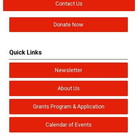
Contact Us
Donate Now
Quick Links
Newsletter
About Us
Grants Program & Application
Calendar of Events