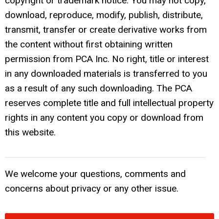
copyright or trademark notice. You may not copy,
download, reproduce, modify, publish, distribute,
transmit, transfer or create derivative works from
the content without first obtaining written
permission from PCA Inc. No right, title or interest
in any downloaded materials is transferred to you
as a result of any such downloading. The PCA
reserves complete title and full intellectual property
rights in any content you copy or download from
this website.
We welcome your questions, comments and
concerns about privacy or any other issue.