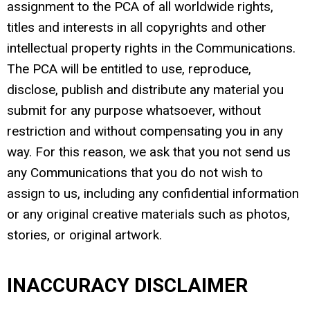
assignment to the PCA of all worldwide rights,
titles and interests in all copyrights and other
intellectual property rights in the Communications.
The PCA will be entitled to use, reproduce,
disclose, publish and distribute any material you
submit for any purpose whatsoever, without
restriction and without compensating you in any
way. For this reason, we ask that you not send us
any Communications that you do not wish to
assign to us, including any confidential information
or any original creative materials such as photos,
stories, or original artwork.
INACCURACY DISCLAIMER