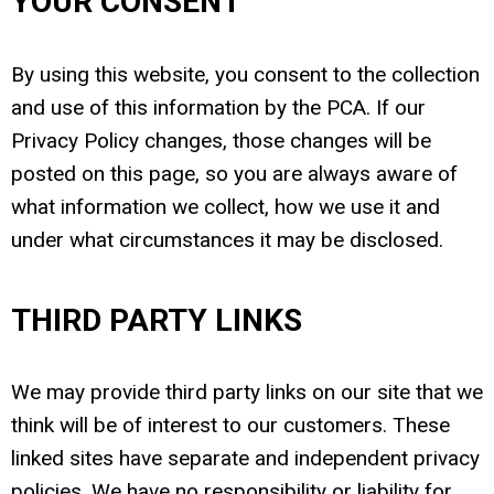
YOUR CONSENT
By using this website, you consent to the collection
and use of this information by the PCA. If our
Privacy Policy changes, those changes will be
posted on this page, so you are always aware of
what information we collect, how we use it and
under what circumstances it may be disclosed.
THIRD PARTY LINKS
We may provide third party links on our site that we
think will be of interest to our customers. These
linked sites have separate and independent privacy
policies. We have no responsibility or liability for