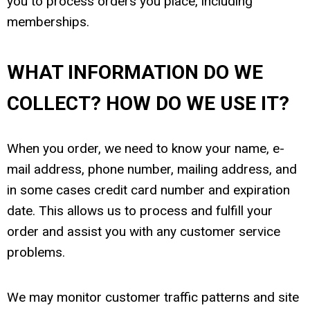
you to process orders you place, including
memberships.
WHAT INFORMATION DO WE
COLLECT? HOW DO WE USE IT?
When you order, we need to know your name, e-
mail address, phone number, mailing address, and
in some cases credit card number and expiration
date. This allows us to process and fulfill your
order and assist you with any customer service
problems.
We may monitor customer traffic patterns and site