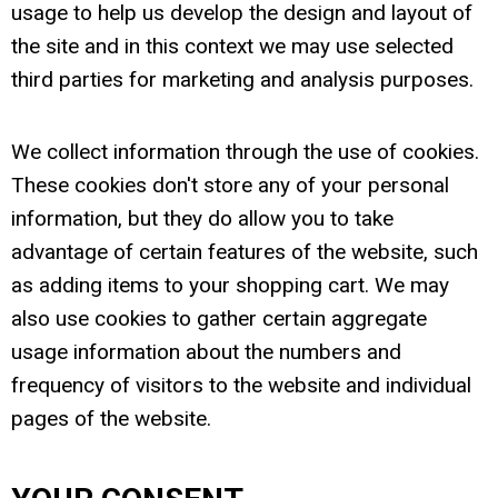
usage to help us develop the design and layout of
the site and in this context we may use selected
third parties for marketing and analysis purposes.
We collect information through the use of cookies.
These cookies don't store any of your personal
information, but they do allow you to take
advantage of certain features of the website, such
as adding items to your shopping cart. We may
also use cookies to gather certain aggregate
usage information about the numbers and
frequency of visitors to the website and individual
pages of the website.