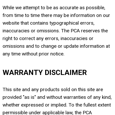
While we attempt to be as accurate as possible,
from time to time there may be information on our
website that contains typographical errors,
inaccuracies or omissions. The PCA reserves the
right to correct any errors, inaccuracies or
omissions and to change or update information at
any time without prior notice.
WARRANTY DISCLAIMER
This site and any products sold on this site are
provided "as is" and without warranties of any kind,
whether expressed or implied. To the fullest extent
permissible under applicable law, the PCA