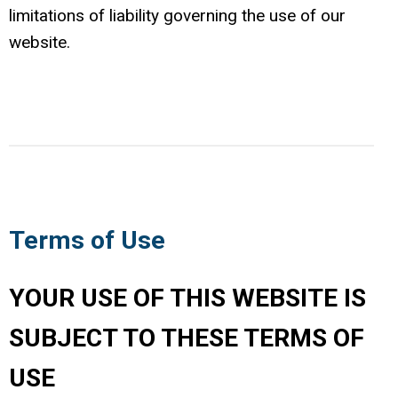
limitations of liability governing the use of our
website.
Terms of Use
YOUR USE OF THIS WEBSITE IS
SUBJECT TO THESE TERMS OF
USE