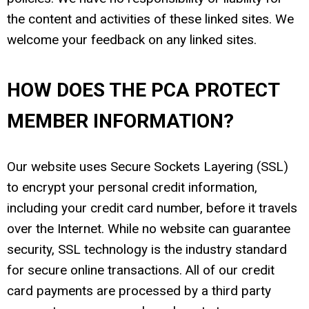
the content and activities of these linked sites. We
welcome your feedback on any linked sites.
HOW DOES THE PCA PROTECT
MEMBER INFORMATION?
Our website uses Secure Sockets Layering (SSL)
to encrypt your personal credit information,
including your credit card number, before it travels
over the Internet. While no website can guarantee
security, SSL technology is the industry standard
for secure online transactions. All of our credit
card payments are processed by a third party