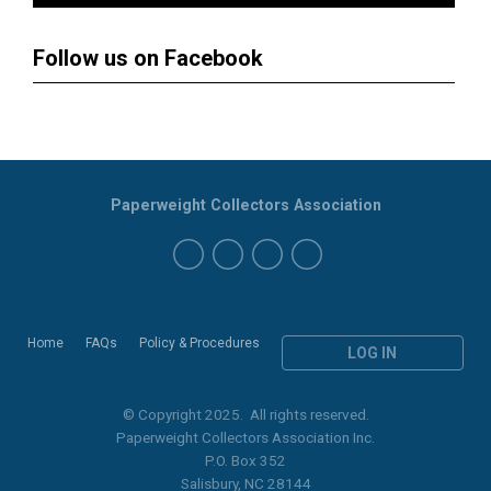
Follow us on Facebook
Paperweight Collectors Association
Home
FAQs
Policy & Procedures
LOG IN
© Copyright 2025. All rights reserved.
Paperweight Collectors Association Inc.
P.O. Box 352
Salisbury, NC 28144