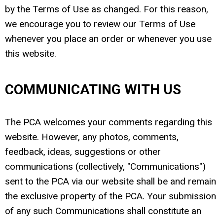
by the Terms of Use as changed. For this reason,
we encourage you to review our Terms of Use
whenever you place an order or whenever you use
this website.
COMMUNICATING WITH US
The PCA welcomes your comments regarding this
website. However, any photos, comments,
feedback, ideas, suggestions or other
communications (collectively, "Communications")
sent to the PCA via our website shall be and remain
the exclusive property of the PCA. Your submission
of any such Communications shall constitute an