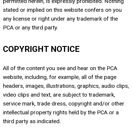
permitted herein, is expressly prohibited. Nothing
stated or implied on this website confers on you
any license or right under any trademark of the
PCA or any third party.
COPYRIGHT NOTICE
All of the content you see and hear on the PCA
website, including, for example, all of the page
headers, images, illustrations, graphics, audio clips,
video clips and text, are subject to trademark,
service mark, trade dress, copyright and/or other
intellectual property rights held by the PCA or a
third party as indicated.