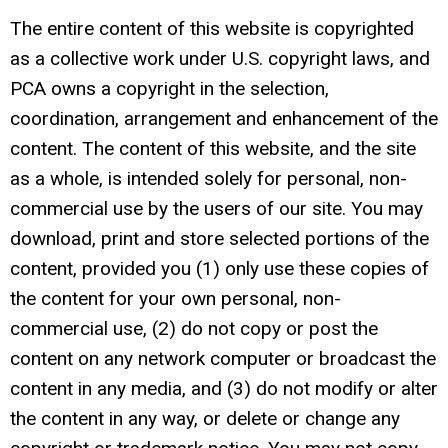
The entire content of this website is copyrighted
as a collective work under U.S. copyright laws, and
PCA owns a copyright in the selection,
coordination, arrangement and enhancement of the
content. The content of this website, and the site
as a whole, is intended solely for personal, non-
commercial use by the users of our site. You may
download, print and store selected portions of the
content, provided you (1) only use these copies of
the content for your own personal, non-
commercial use, (2) do not copy or post the
content on any network computer or broadcast the
content in any media, and (3) do not modify or alter
the content in any way, or delete or change any