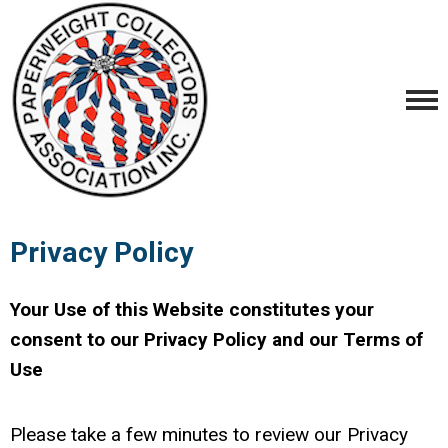
Privacy Policy
Your Use of this Website constitutes your
consent to our Privacy Policy and our Terms of
Use
Please take a few minutes to review our Privacy