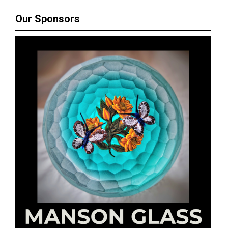
Our Sponsors