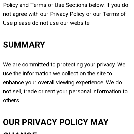
Policy and Terms of Use Sections below. If you do
not agree with our Privacy Policy or our Terms of
Use please do not use our website.
SUMMARY
We are committed to protecting your privacy. We
use the information we collect on the site to
enhance your overall viewing experience. We do
not sell, trade or rent your personal information to
others.
OUR PRIVACY POLICY MAY