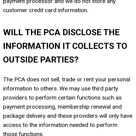
payment processor and we do not store any
customer credit card information.
WILL THE PCA DISCLOSE THE
INFORMATION IT COLLECTS TO
OUTSIDE PARTIES?
The PCA does not sell, trade or rent your personal
information to others. We may use third party
providers to perform certain functions such as
payment processing, membership renewal and
package delivery and these providers will only have
access to the information needed to perform
those functions.