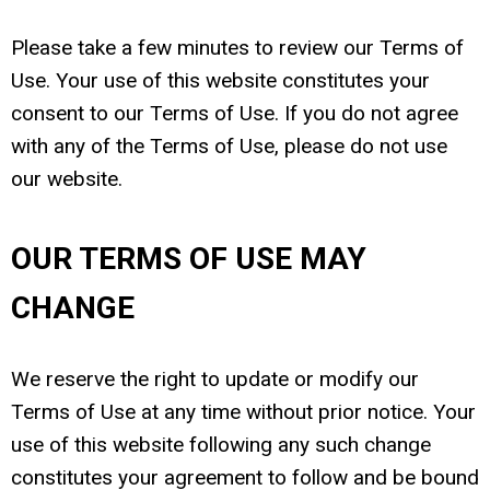
Please take a few minutes to review our Terms of
Use. Your use of this website constitutes your
consent to our Terms of Use. If you do not agree
with any of the Terms of Use, please do not use
our website.
OUR TERMS OF USE MAY
CHANGE
We reserve the right to update or modify our
Terms of Use at any time without prior notice. Your
use of this website following any such change
constitutes your agreement to follow and be bound