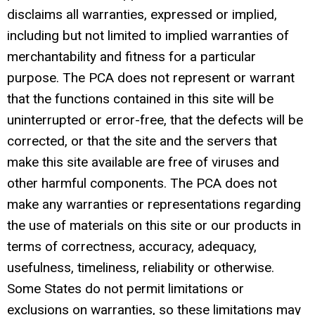
disclaims all warranties, expressed or implied,
including but not limited to implied warranties of
merchantability and fitness for a particular
purpose. The PCA does not represent or warrant
that the functions contained in this site will be
uninterrupted or error-free, that the defects will be
corrected, or that the site and the servers that
make this site available are free of viruses and
other harmful components. The PCA does not
make any warranties or representations regarding
the use of materials on this site or our products in
terms of correctness, accuracy, adequacy,
usefulness, timeliness, reliability or otherwise.
Some States do not permit limitations or
exclusions on warranties, so these limitations may