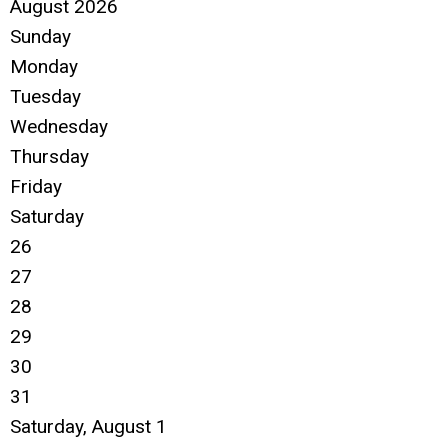
August 2026
Sunday
Monday
Tuesday
Wednesday
Thursday
Friday
Saturday
26
27
28
29
30
31
Saturday
,
August
1