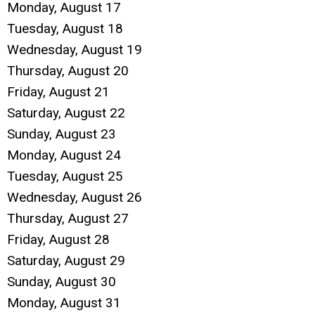
Monday,
August
17
Tuesday,
August
18
Wednesday,
August
19
Thursday,
August
20
Friday,
August
21
Saturday
,
August
22
Sunday
,
August
23
Monday,
August
24
Tuesday,
August
25
Wednesday,
August
26
Thursday,
August
27
Friday,
August
28
Saturday
,
August
29
Sunday
,
August
30
Monday,
August
31