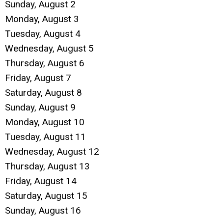
Sunday
,
August
2
Monday,
August
3
Tuesday,
August
4
Wednesday,
August
5
Thursday,
August
6
Friday,
August
7
Saturday
,
August
8
Sunday
,
August
9
Monday,
August
10
Tuesday,
August
11
Wednesday,
August
12
Thursday,
August
13
Friday,
August
14
Saturday
,
August
15
Sunday
,
August
16