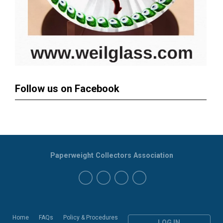
Follow us on Facebook
Paperweight Collectors Association
Home
FAQs
Policy & Procedures
LOG IN