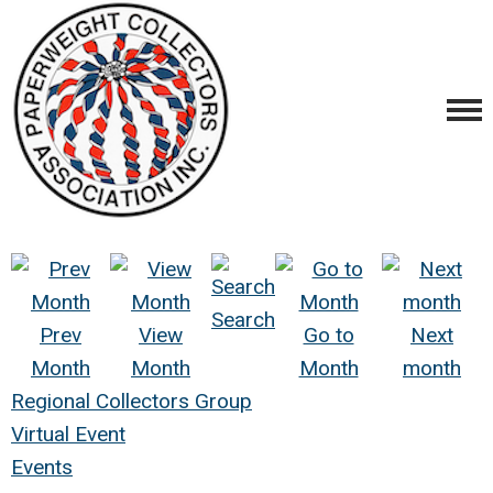
Search
Prev
View
Go to
Next
Month
Month
Month
month
Regional Collectors Group
Virtual Event
Events