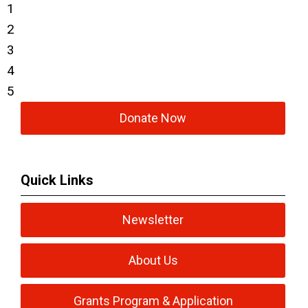
1
2
3
4
5
Donate Now
Quick Links
Newsletter
About Us
Grants Program & Application