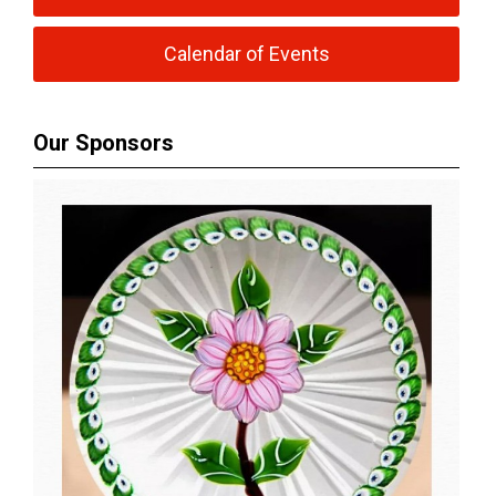
Calendar of Events
Our Sponsors