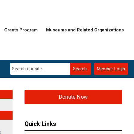
Grants Program
Museums and Related Organizations
Search
Member Login
Donate Now
Quick Links