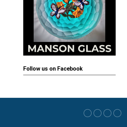
Follow us on Facebook