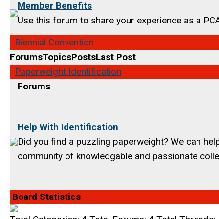
Member Benefits
Use this forum to share your experience as a P
Biennial Convention
Forums
Topics
Posts
Last Post
Paperweight Identification
Forums
Help With Identification
Did you find a puzzling paperweight? We can help 
community of knowledgable and passionate colle
Board Statistics