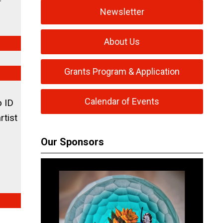
Newsletter
About Us
Grants Program & Application
Calendar of Events
o ID
rtist
Our Sponsors
3