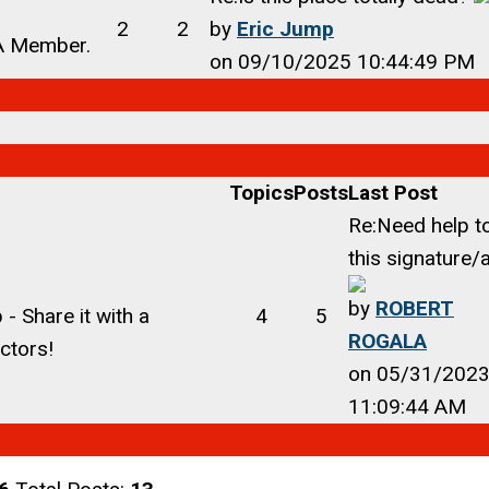
2
2
by
Eric Jump
CA Member.
on 09/10/2025 10:44:49 PM
Topics
Posts
Last Post
Re:Need help t
this signature/a
by
ROBERT
- Share it with a
4
5
ROGALA
ctors!
on 05/31/202
11:09:44 AM