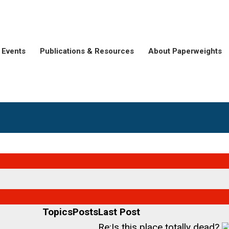
Events
Publications & Resources
About Paperweights
Topics
Posts
Last Post
Re:Is this place totally dead?