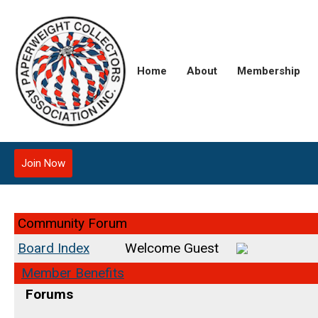
Home
About
Membership
Join Now
Community Forum
Board Index
Welcome Guest
Member Benefits
Forums