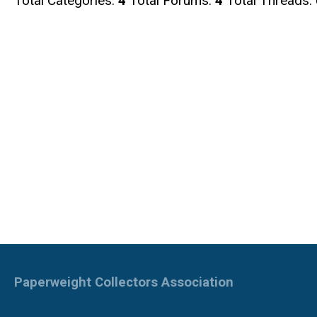
Total Categories:
4
Total Forums:
4
Total Threads:
Paperweight Collectors Association