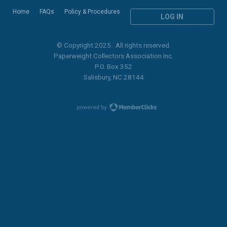
Home
FAQs
Policy & Procedures
LOG IN
© Copyright 2025. All rights reserved.
Paperweight Collectors Association Inc.
P.O. Box 352
Salisbury, NC 28144
Privacy Policy