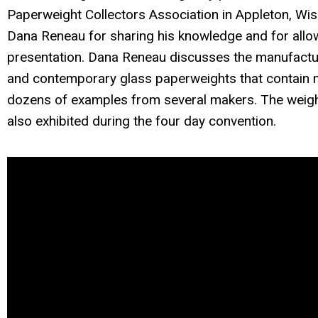
Paperweight Collectors Association in Appleton, Wi
Dana Reneau for sharing his knowledge and for allowi
presentation. Dana Reneau discusses the manufacture
and contemporary glass paperweights that contain me
dozens of examples from several makers. The weigh
also exhibited during the four day convention.