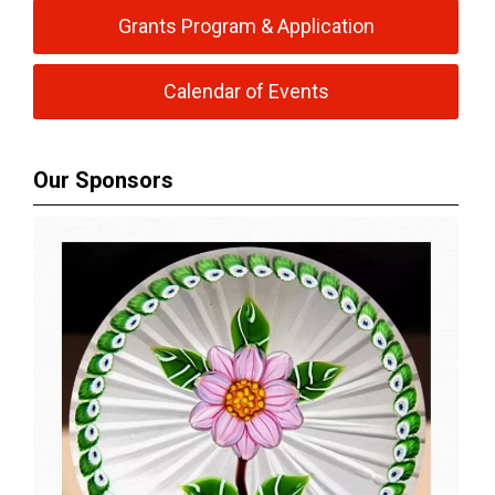
Grants Program & Application
Calendar of Events
Our Sponsors