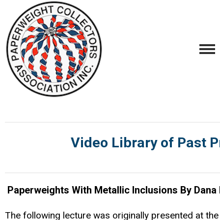
Video Library of Past P
Paperweights With Metallic Inclusions By Dana
The following lecture was originally presented at th