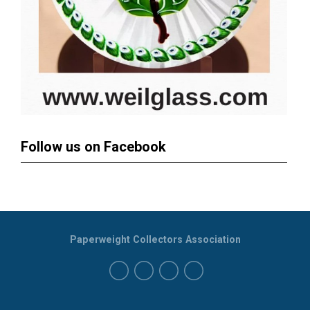
Follow us on Facebook
Paperweight Collectors Association