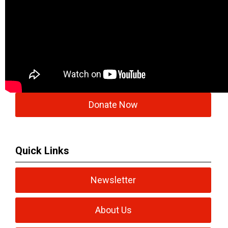
Donate Now
Quick Links
Newsletter
About Us