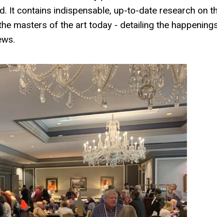
d. It contains indispensable, up-to-date research on t
he masters of the art today - detailing the happening
ews.