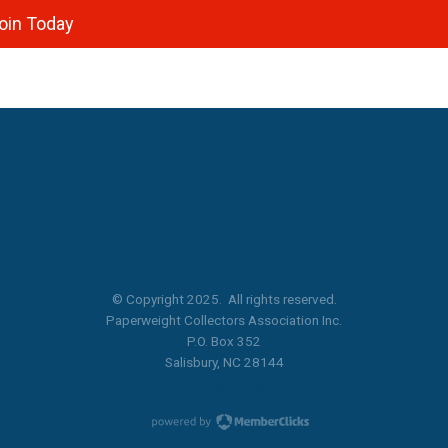
oin Today
© Copyright 2025. All rights reserved.
Paperweight Collectors Association Inc.
P.O. Box 352
Salisbury, NC 28144
Privacy Policy