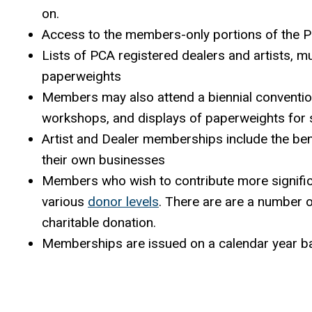
on.
Access to the members-only portions of the 
Lists of PCA registered dealers and artists, 
paperweights
Members may also attend a biennial convention 
workshops, and displays of paperweights for s
Artist and Dealer memberships include the ben
their own businesses
Members who wish to contribute more significa
various
donor levels
. There are are a number o
charitable donation.
Memberships are issued on a calendar year b