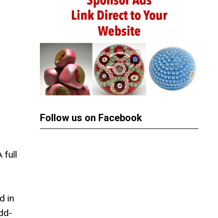
Follow us on Facebook
 full
d in
dd-