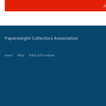
J
Paperweight Collectors Association
Home
FAQs
Policy & Procedures