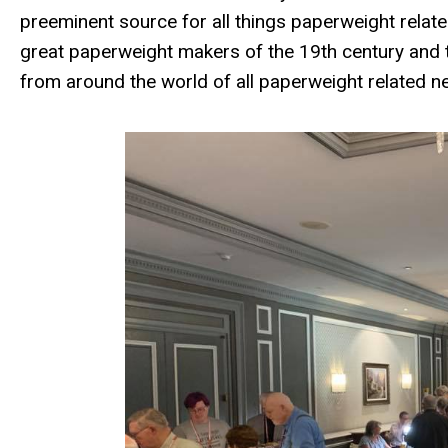
preeminent source for all things paperweight relate
great paperweight makers of the 19th century and t
from around the world of all paperweight related n