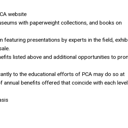
PCA website
museums with paperweight collections, and books on
featuring presentations by experts in the field, exhibi
ale.
efits listed above and additional opportunities to pr
ntly to the educational efforts of PCA may do so at
f annual benefits offered that coincide with each level
asis