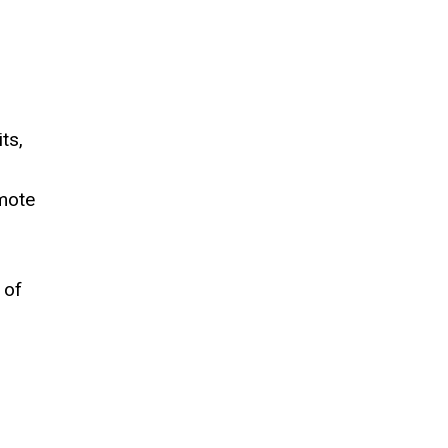
ts,
omote
 of