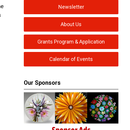
he
Newsletter
s
About Us
Grants Program & Application
Calendar of Events
Our Sponsors