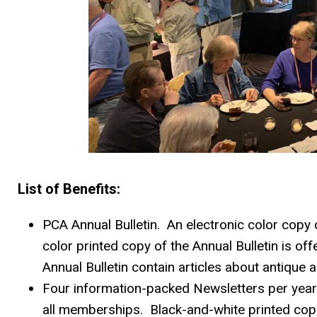
List of Benefits:
PCA Annual Bulletin. An electronic color copy o
color printed copy of the Annual Bulletin is o
Annual Bulletin contain articles about antiqu
Four information-packed Newsletters per year. 
all memberships. Black-and-white printed cop