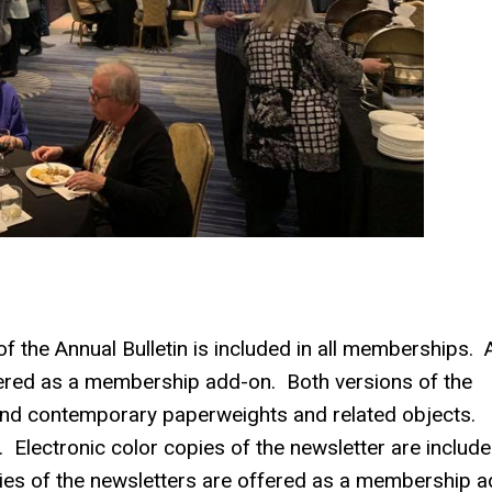
f the Annual Bulletin is included in all memberships. A
ffered as a membership add-on. Both versions of the
e and contemporary paperweights and related objects.
Electronic color copies of the newsletter are include
ies of the newsletters are offered as a membership a