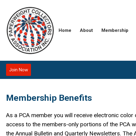
Home
About
Membership
Join Now
Membership Benefits
As a PCA member you will receive electronic color 
access to the members-only portions of the PCA we
the Annual Bulletin and Quarterly Newsletters. The An