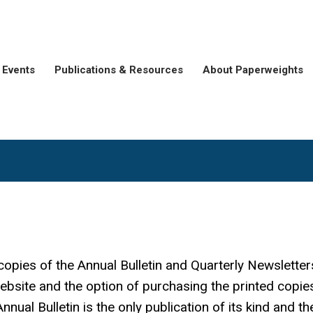
Events
Publications & Resources
About Paperweights
copies of the Annual Bulletin and Quarterly Newsletter
bsite and the option of purchasing the printed copie
nual Bulletin is the only publication of its kind and th