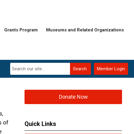
Grants Program
Museums and Related Organizations
Search
Member Login
Donate Now
s,
s of
Quick Links
e