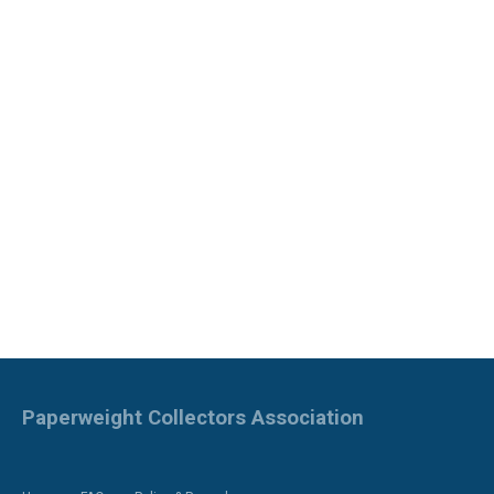
Paperweight Collectors Association