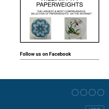
Follow us on Facebook