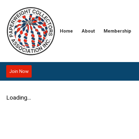
Home
About
Membership
Join Now
Loading...