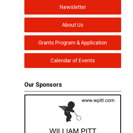
Newsletter
About Us
Grants Program & Application
Calendar of Events
Our Sponsors