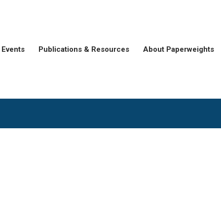
Events
Publications & Resources
About Paperweights