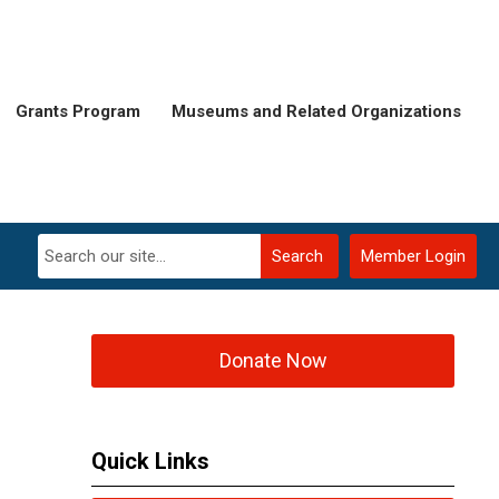
Grants Program
Museums and Related Organizations
Search
Member Login
Donate Now
Quick Links