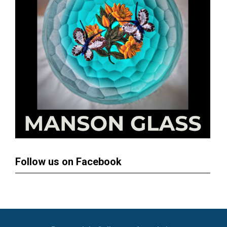
Follow us on Facebook