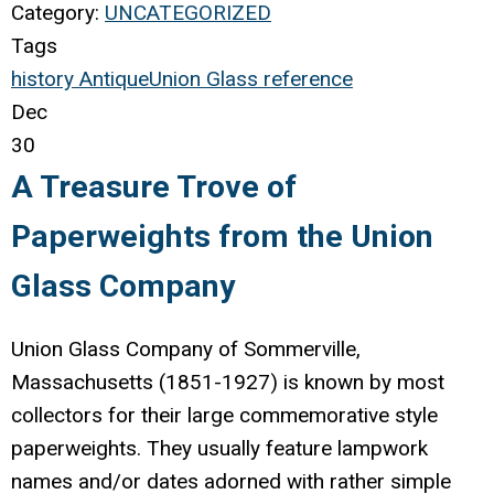
Category:
UNCATEGORIZED
Tags
history
Antique
Union Glass
reference
Dec
30
A Treasure Trove of
Paperweights from the Union
Glass Company
Union Glass Company of Sommerville,
Massachusetts (1851-1927) is known by most
collectors for their large commemorative style
paperweights. They usually feature lampwork
names and/or dates adorned with rather simple