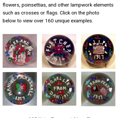
flowers, poinsettias, and other lampwork elements
such as crosses or flags. Click on the photo
below to view over 160 unique examples.