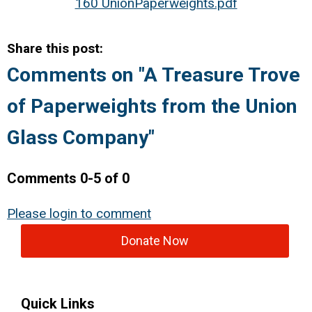
160 UnionPaperweights.pdf
Share this post:
Comments on
"A Treasure Trove
of Paperweights from the Union
Glass Company"
Comments
0
-
5
of
0
Please login to comment
Donate Now
Quick Links