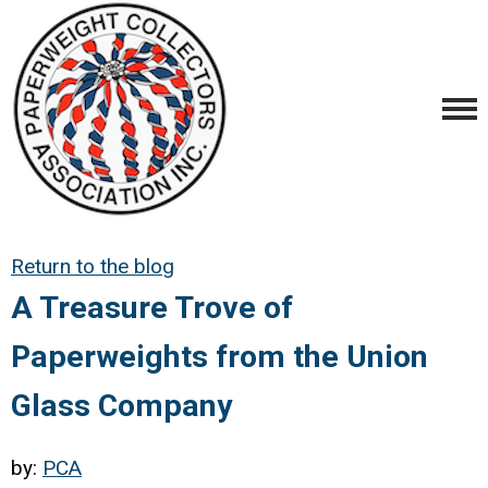
Return to the blog
A Treasure Trove of
Paperweights from the Union
Glass Company
by:
PCA