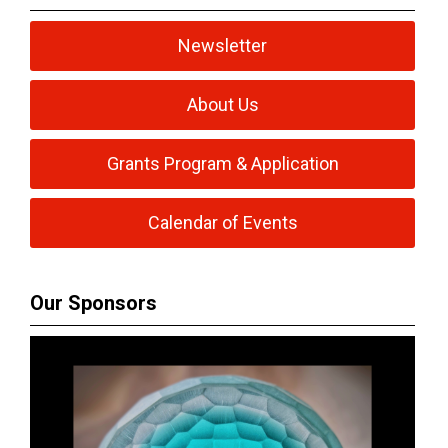
Newsletter
About Us
Grants Program & Application
Calendar of Events
Our Sponsors