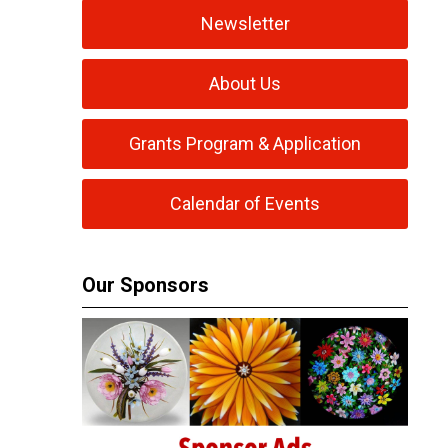
Newsletter
About Us
Grants Program & Application
Calendar of Events
Our Sponsors