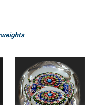
rweights