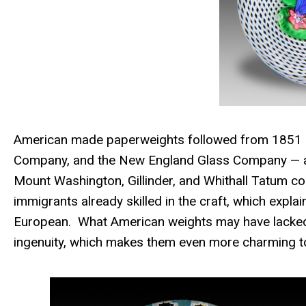
American made paperweights followed from 1851 i
Company, and the New England Glass Company — and
Mount Washington, Gillinder, and Whithall Tatum 
immigrants already skilled in the craft, which expl
European. What American weights may have lacked in
ingenuity, which makes them even more charming to 