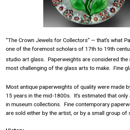
“The
Crown Jewels for Collectors” — that’s what Pa
one of the foremost scholars of 17th to 19th cent
studio art glass. Paperweights are considered the 
most challenging of the glass arts to make. Fine gl
Most antique paperweights of quality were made by o
15 years in the mid-1800s. It’s estimated that only
in museum collections. Fine contemporary paperwei
are sold either by the artist, or by a small group of 