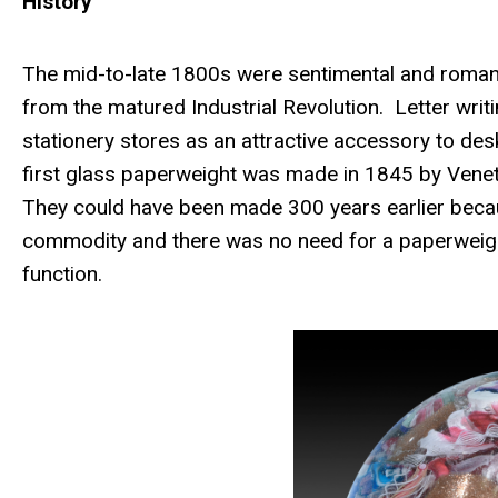
History
The mid-to-late 1800s were sentimental and romant
from the matured Industrial Revolution. Letter wri
stationery stores as an attractive accessory to desk
first glass paperweight was made in 1845 by Veneti
They could have been made 300 years earlier beca
commodity and there was no need for a paperweigh
function.