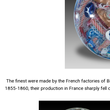
The finest were made by the French factories of Ba
1855-1860, their production in France sharply fell 