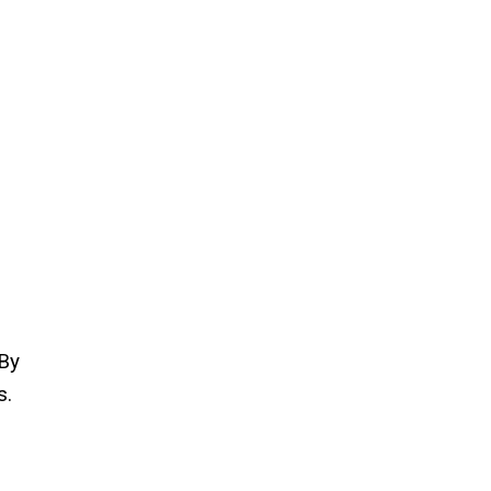
 By
s.