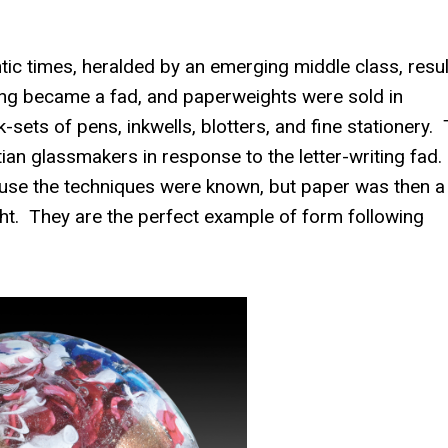
ic times, heralded by an emerging middle class, resul
ting became a fad, and paperweights were sold in
-sets of pens, inkwells, blotters, and fine stationery.
an glassmakers in response to the letter-writing fad.
use the techniques were known, but paper was then a
t. They are the perfect example of form following