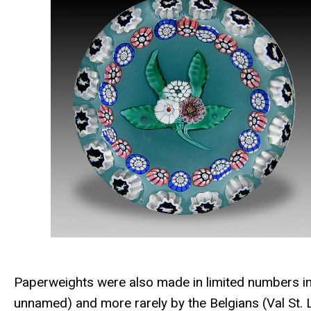
Paperweights were also made in limited numbers in
unnamed) and more rarely by the Belgians (Val St. 