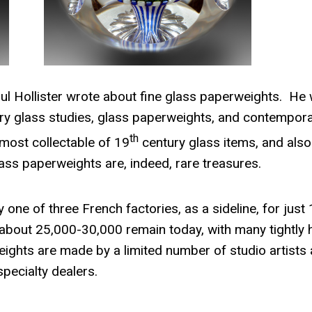
ul Hollister wrote about fine glass paperwe
ights. He
ury glass studies, glass paperweights, and contempor
th
most collectable of 19
century glass items, and also
ass paperweights are, indeed, rare treasures.
ne of three French factories, as a sideline, for just 
 about 25,000-30,000 remain today, with many tightly 
ghts are made by a limited number of studio artists
specialty dealers.