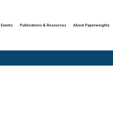
Events
Publications & Resources
About Paperweights