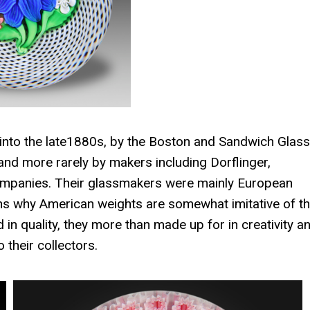
nto the late1880s, by the Boston and Sandwich Glass
 more rarely by makers including Dorflinger,
companies. Their glassmakers were mainly European
ains why American weights are somewhat imitative of t
 quality, they more than made up for in creativity a
their collectors.