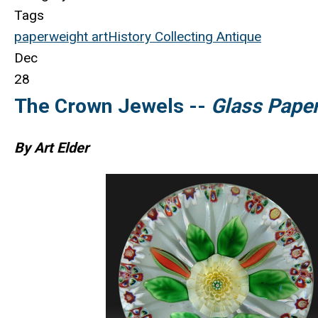
Tags
paperweight
art
History
Collecting
Antique
Dec
28
The Crown Jewels --
Glass Pape
By Art Elder