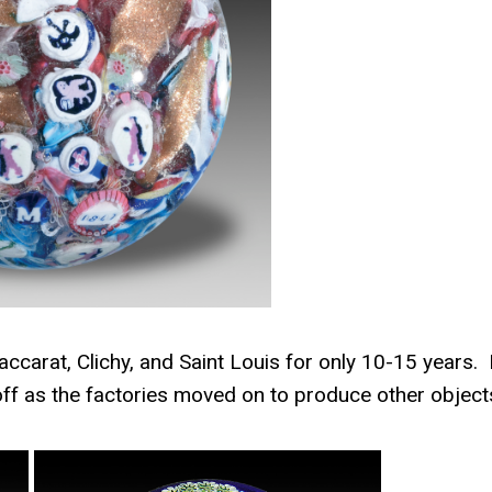
ccarat, Clichy, and Saint Louis for only 10-15 years.
off as the factories moved on to produce other object