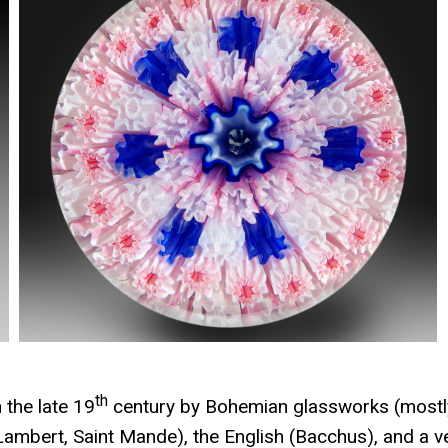
th
 the late 19
century by Bohemian glassworks (mostl
Lambert, Saint Mande), the English (Bacchus), and a v