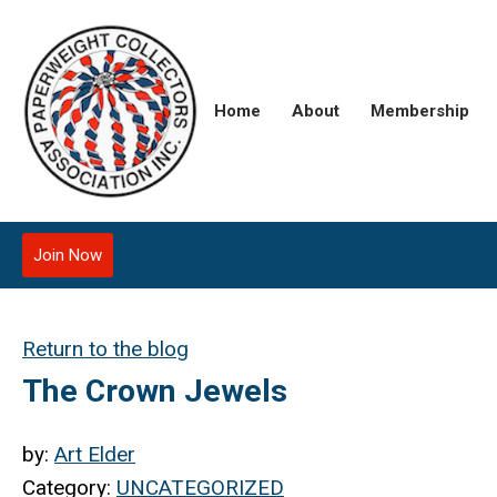
Home
About
Membership
Join Now
Return to the blog
The Crown Jewels
by:
Art Elder
Category:
UNCATEGORIZED