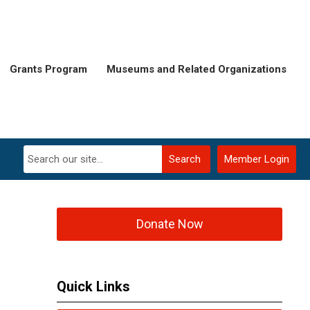
Grants Program
Museums and Related Organizations
Search
Member Login
Donate Now
Quick Links