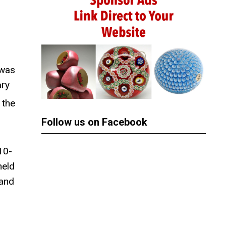
 was
ary
 the
Follow us on Facebook
10-
held
 and