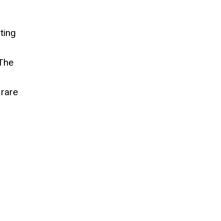
ting
 The
 rare