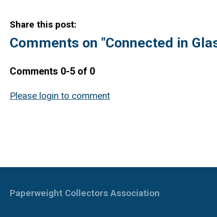
Share this post:
Comments on
"Connected in Glas
Comments
0
-
5
of
0
Please login to comment
Paperweight Collectors Association