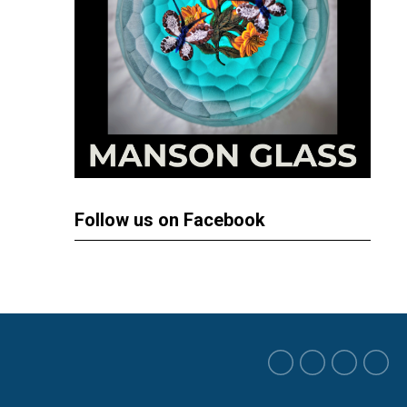
Follow us on Facebook