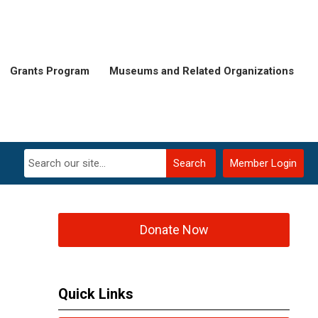
Grants Program
Museums and Related Organizations
Search
Member Login
Donate Now
Quick Links