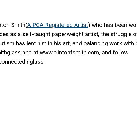
nton Smith(
A PCA Registered Artist
) who has been wo
ces as a self-taught paperweight artist, the struggle o
autism has lent him in his art, and balancing work with
mithglass and at www.clintonfsmith.com, and follow
onnectedinglass.