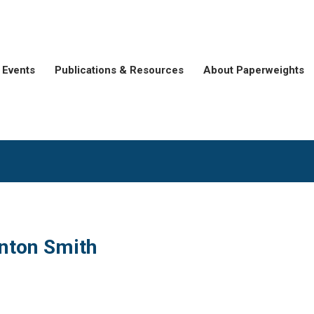
Events
Publications & Resources
About Paperweights
inton Smith