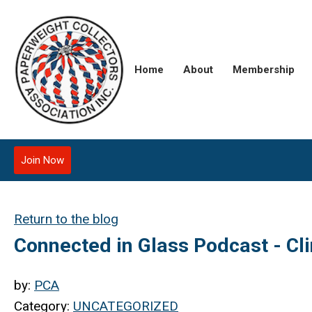
Home
About
Membership
Join Now
Return to the blog
Connected in Glass Podcast - Cl
by:
PCA
Category:
UNCATEGORIZED