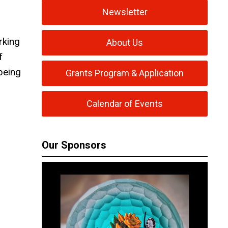
Newsletter
rking
About Us
f
 being
Grants Program & Application
Calendar of Events
Our Sponsors