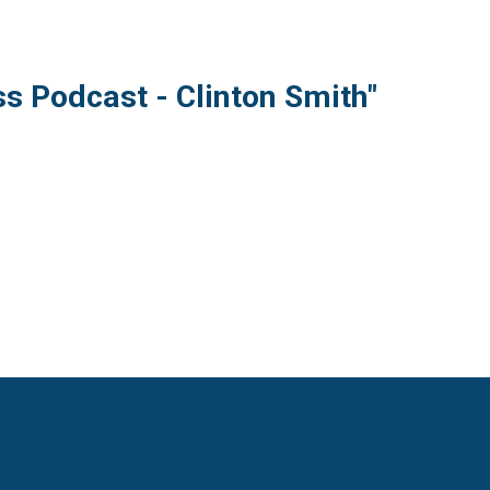
s Podcast - Clinton Smith"