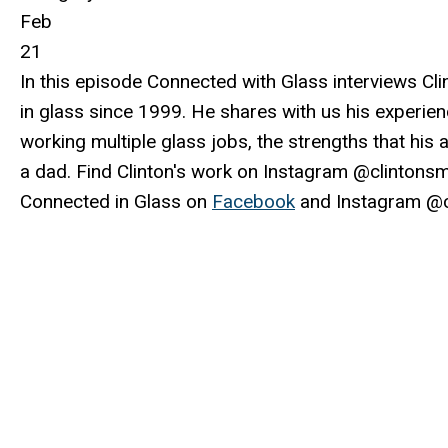
Feb
21
In this episode Connected with Glass interviews Cli
in glass since 1999. He shares with us his experien
working multiple glass jobs, the strengths that his 
a dad. Find Clinton's work on Instagram @clintons
Connected in Glass on
Facebook
and Instagram @c