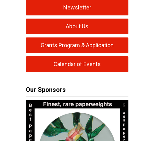
Newsletter
About Us
Grants Program & Application
Calendar of Events
Our Sponsors