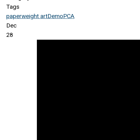
Tags
paperweight
art
Demo
PCA
Dec
28