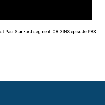
tist Paul Stankard segment. ORIGINS episode PBS