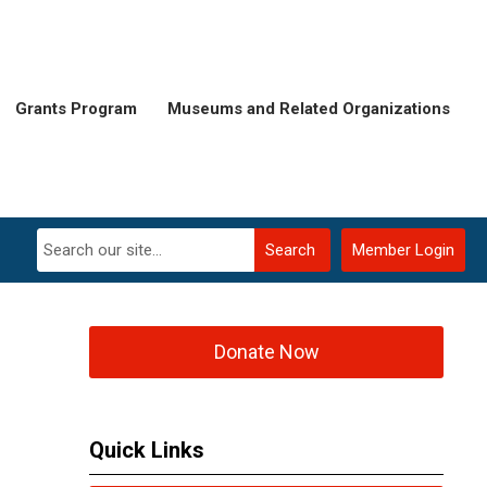
Grants Program
Museums and Related Organizations
Search
Member Login
Donate Now
Quick Links