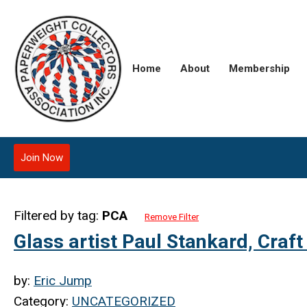
Home
About
Membership
Join Now
Filtered by tag:
PCA
Remove Filter
Glass artist Paul Stankard, Craft
by:
Eric Jump
Category:
UNCATEGORIZED