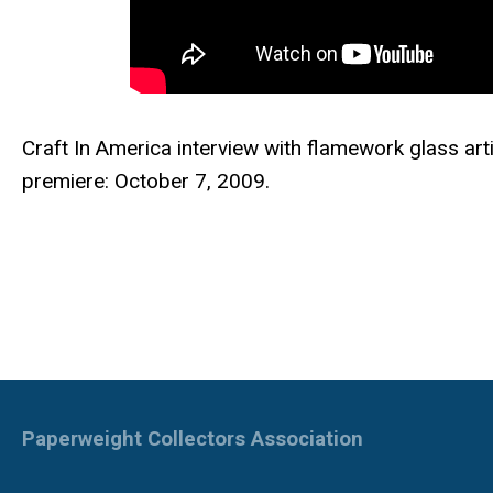
Craft In America interview with f
lamework glass ar
premiere: October 7, 2009.
Paperweight Collectors Association