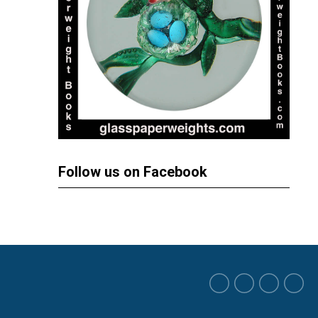
Follow us on Facebook