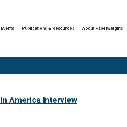
Events
Publications & Resources
About Paperweights
 in America Interview