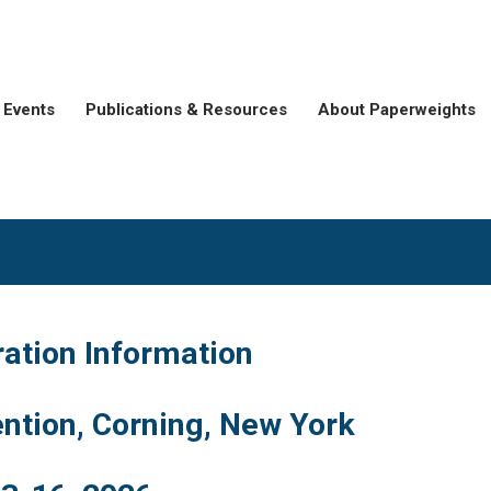
Events
Publications & Resources
About Paperweights
ration Information
ntion, Corning, New York