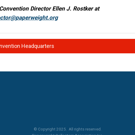
Convention Director Ellen J. Rostker at
ector@paperweight.org
onvention Headquarters
© Copyright 2025. All rights reserved.