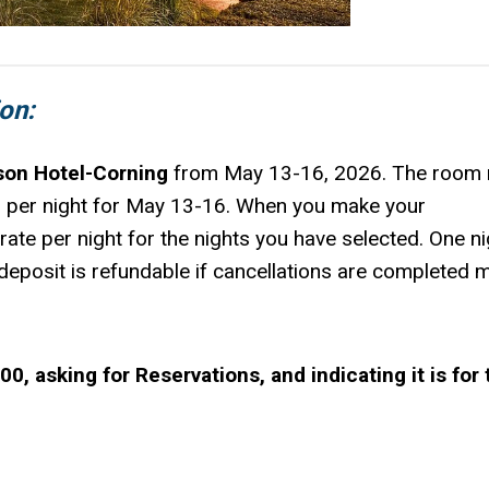
on:
son Hotel-Corning
from May 13-16, 2026. The room 
 per night for May 13-16. When you make your
e rate per night for the nights you have selected. One ni
s deposit is refundable if cancellations are completed 
, asking for Reservations, and indicating it is for 