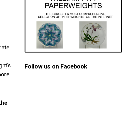
rate
ght’s
Follow us on Facebook
more
the