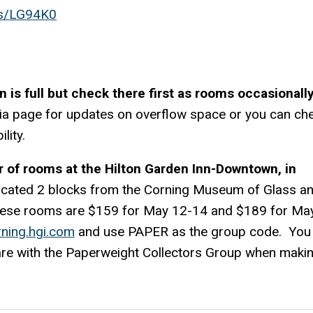
ps/LG94K0
n is full but check there first as rooms occasionall
dia page for updates on overflow space or you can ch
lity.
 of rooms at the Hilton Garden Inn-Downtown, in
 located 2 blocks from the Corning Museum of Glass a
 these rooms are $159 for May 12-14 and $189 for Ma
rning.hgi.com
and use PAPER as the group code. You
 are with the Paperweight Collectors Group when maki