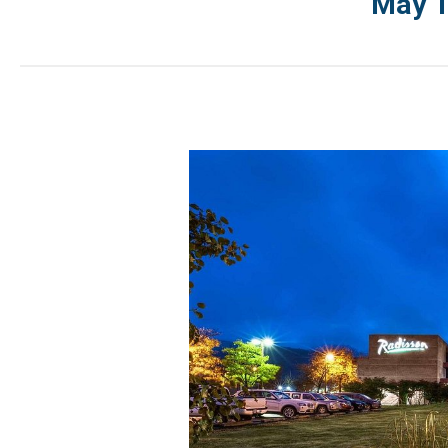
May 1