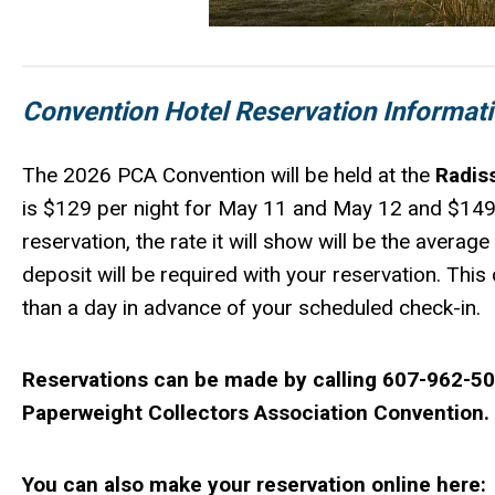
Convention Hotel Reservation Informati
The 2026 PCA Convention will be held at the
Radis
is $129 per night for May 11 and May 12 and $149
reservation, the rate it will show will be the averag
deposit will be required with your reservation. Thi
than a day in advance of your scheduled check-in.
Reservations can be made by calling 607-962-5000
Paperweight Collectors Association Convention.
You can also make your reservation online here: