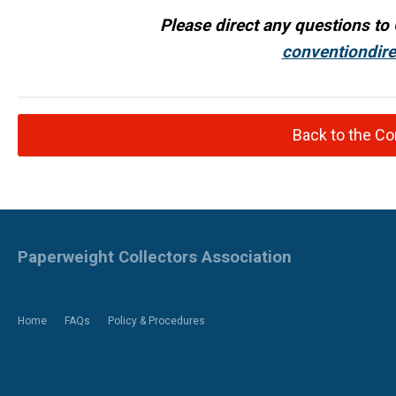
Please direct any questions to 
conventiondir
Back to the C
Paperweight Collectors Association
Home
FAQs
Policy & Procedures