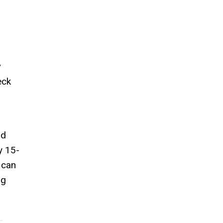
y
eck
nd
y 15-
 can
ng