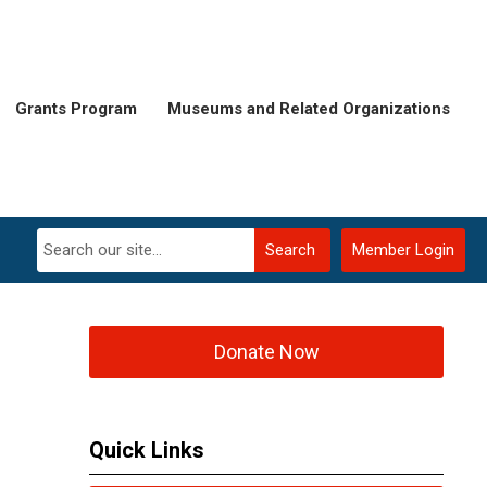
Grants Program
Museums and Related Organizations
Search
Member Login
Donate Now
Quick Links