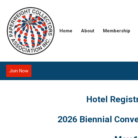
Home
About
Membership
Join Now
Hotel Regist
2026 Biennial Conve