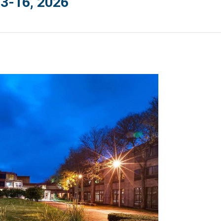
3-16, 2026