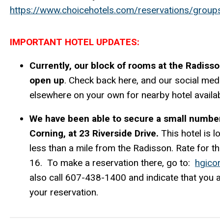
https://www.choicehotels.com/reservations/grou
IMPORTANT HOTEL UPDATES:
Currently, our block of rooms at the Radisso
open up
. Check back here, and our social me
elsewhere on your own for nearby hotel availabi
We have been able to secure a small number
Corning, at 23 Riverside Drive.
This hotel is
less than a mile from the Radisson. Rate for
16. To make a reservation there, go to:
hgico
also call 607-438-1400 and indicate that you
your reservation.