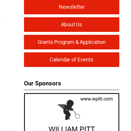
Newsletter
About Us
Grants Program & Application
Calendar of Events
Our Sponsors