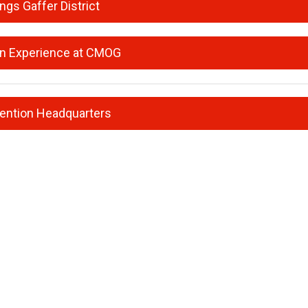
ings Gaffer District
n Experience at CMOG
ention Headquarters