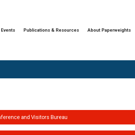
Events
Publications & Resources
About Paperweights
e
ference and Visitors Bureau