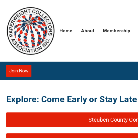
Home
About
Membership
Join Now
Explore: Come Early or Stay Lat
Steuben County Con