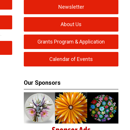
Newsletter
About Us
Grants Program & Application
Calendar of Events
Our Sponsors