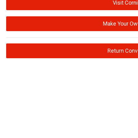
Visit Corn
Make Your Ow
Return Conv