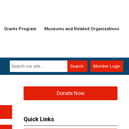
Grants Program
Museums and Related Organizations
Search
Member Login
Donate Now
Quick Links