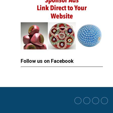
Follow us on Facebook