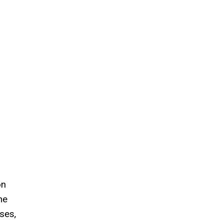
on
he
ses,