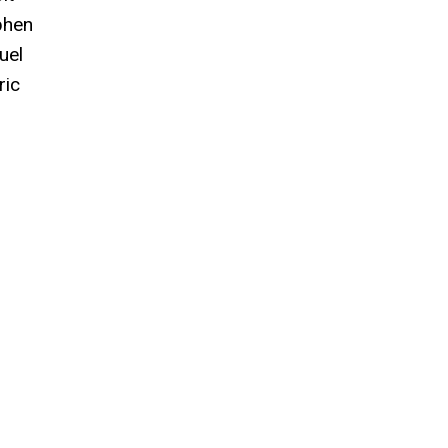
phen
uel
ric