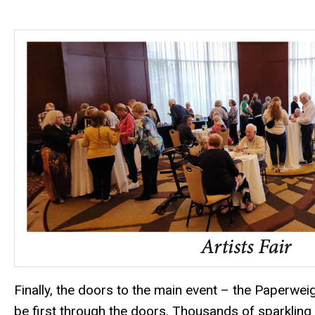
Finally, the doors to the main event – the Paperwe
be first through the doors. Thousands of sparkling 