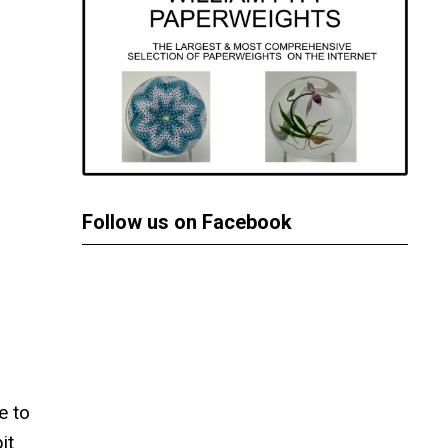
Follow us on Facebook
e to
it