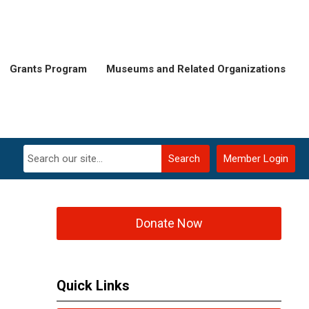
Grants Program
Museums and Related Organizations
Search
Member Login
Donate Now
Quick Links