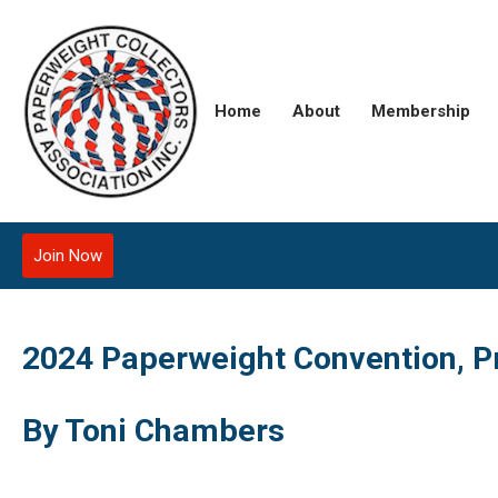
Home
About
Membership
Join Now
2024 Paperweight Convention, P
By Toni Chambers