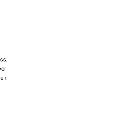
ss.
ver
eir