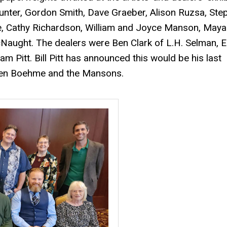
Hunter, Gordon Smith, Dave Graeber, Alison Ruzsa, Ste
e, Cathy Richardson, William and Joyce Manson, Maya
aught. The dealers were Ben Clark of L.H. Selman, E
m Pitt. Bill Pitt has announced this would be his last
phen Boehme and the Mansons.