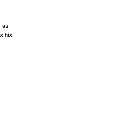
y as
s his