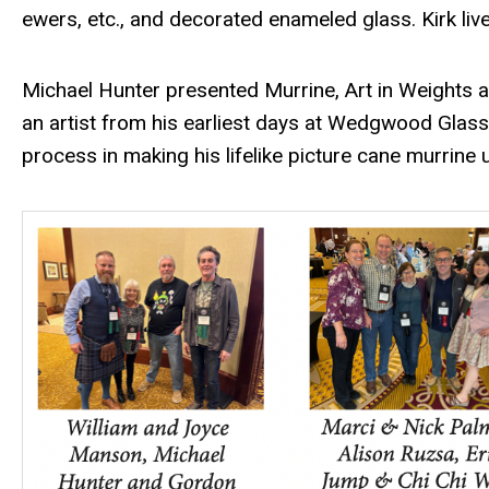
ewers, etc., and decorated enameled glass. Kirk liv
Michael Hunter presented Murrine, Art in Weights 
an artist from his earliest days at Wedgwood Glass
process in making his lifelike picture cane murrine 