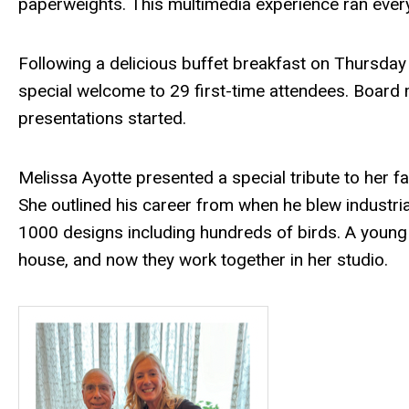
paperweights. This multimedia experience ran every
Following a delicious buffet breakfast on Thursday
special welcome to 29 first-time attendees. Board
presentations started.
Melissa Ayotte presented a special tribute to her fa
She outlined his career from when he blew industria
1000 designs including hundreds of birds. A young 
house, and now they work together in her studio.