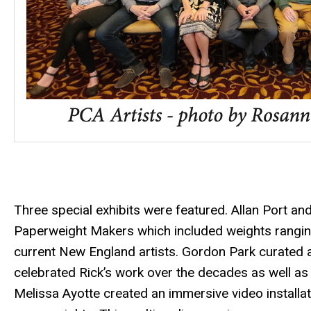
Three special exhibits were featured. Allan Port a
Paperweight Makers which included weights rangi
current New England artists. Gordon Park curated a
celebrated Rick’s work over the decades as well as h
Melissa Ayotte created an immersive video installati