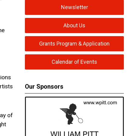
Newsletter
About Us
he
Grants Program & Application
Calendar of Events
sions
rtists
Our Sponsors
ay of
ght