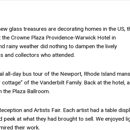
w glass treasures are decorating homes in the US, t
t the Crowne Plaza Providence-Warwick Hotel in
d rainy weather did nothing to dampen the lively
rs and collectors who attended.
al all-day bus tour of the Newport, Rhode Island man
cottage” of the Vanderbilt Family. Back at the hotel, a
in the Plaza Ballroom.
eption and Artists Fair. Each artist had a table displ
d peek at what they had brought to sell. We enjoyed li
mired their work.