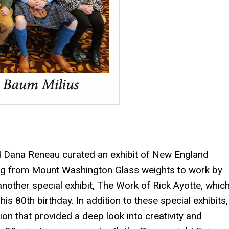
nd Dana Reneau curated an exhibit of New England
ng from Mount Washington Glass weights to work by
nother special exhibit, The Work of Rick Ayotte, whic
is 80th birthday. In addition to these special exhibits,
on that provided a deep look into creativity and