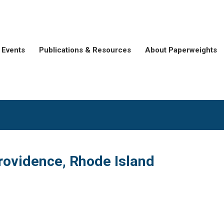
Events
Publications & Resources
About Paperweights
rovidence, Rhode Island