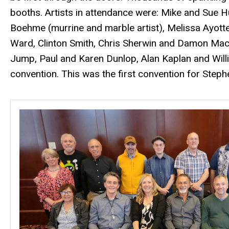
booths. Artists in attendance were: Mike and Sue 
Boehme (murrine and marble artist), Melissa Ayott
Ward, Clinton Smith, Chris Sherwin and Damon MacN
Jump, Paul and Karen Dunlop, Alan Kaplan and Willia
convention. This was the first convention for Ste