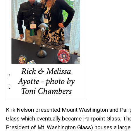
Kirk Nelson presented Mount Washington and Pairp
Glass which eventually became Pairpoint Glass. T
President of Mt. Washington Glass) houses a large c