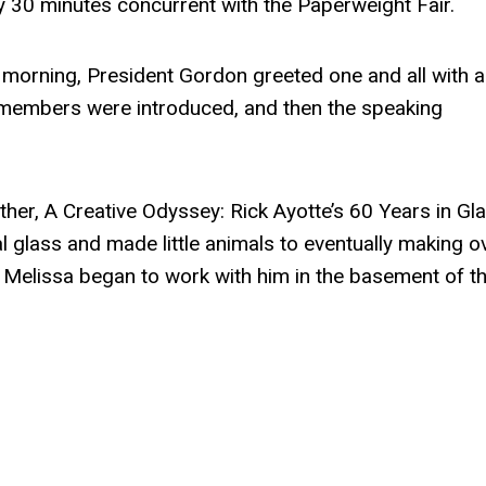
 30 minutes concurrent with the Paperweight Fair.
 morning, President Gordon greeted one and all with a
 members were introduced, and then the speaking
ther, A Creative Odyssey: Rick Ayotte’s 60 Years in Gla
l glass and made little animals to eventually making o
Melissa began to work with him in the basement of th