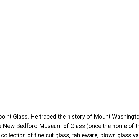
oint Glass. He traced the history of Mount Washingt
he New Bedford Museum of Glass (once the home of t
ollection of fine cut glass, tableware, blown glass va