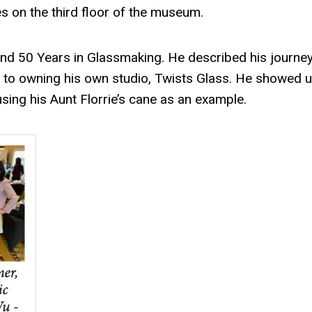
es on the third floor of the museum.
and 50 Years in Glassmaking. He described his journe
 to owning his own studio, Twists Glass. He showed u
using his Aunt Florrie’s cane as an example.