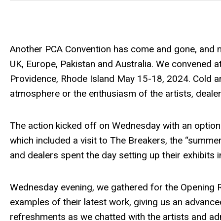
Another PCA Convention has come and gone, and ne
UK, Europe, Pakistan and Australia. We convened a
Providence, Rhode Island May 15-18, 2024. Cold an
atmosphere or the enthusiasm of the artists, deale
The action kicked off on Wednesday with an option
which included a visit to The Breakers, the “summer 
and dealers spent the day setting up their exhibits 
Wednesday evening, we gathered for the Opening Rec
examples of their latest work, giving us an advance
refreshments as we chatted with the artists and ad