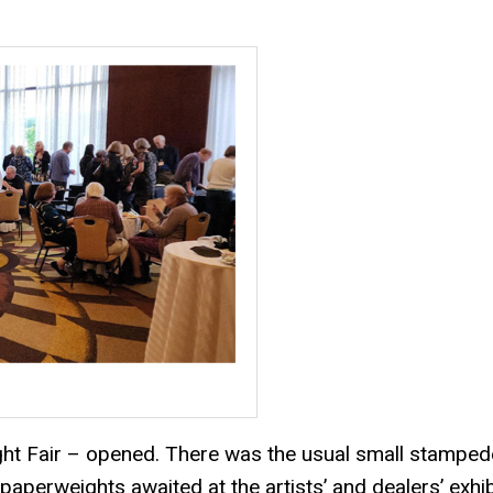
ight Fair – opened. There was the usual small stamped
paperweights awaited at the artists’ and dealers’ exhib