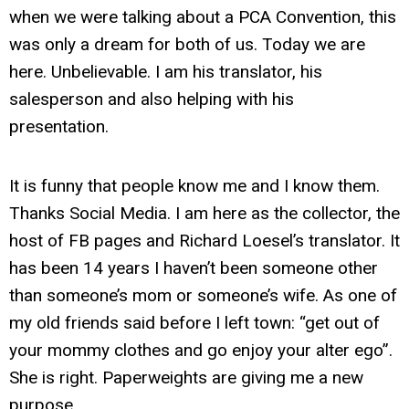
when we were talking about a PCA Convention, this
was only a dream for both of us. Today we are
here. Unbelievable. I am his translator, his
salesperson and also helping with his
presentation.
It is funny that people know me and I know them.
Thanks Social Media. I am here as the collector, the
host of FB pages and Richard Loesel’s translator. It
has been 14 years I haven’t been someone other
than someone’s mom or someone’s wife. As one of
my old friends said before I left town: “get out of
your mommy clothes and go enjoy your alter ego”.
She is right. Paperweights are giving me a new
purpose.