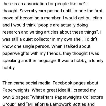
there is an association for people like me” I
thought. Several years passed until I made the first
move of becoming a member. I would get bulletins
and I would think “people are actually doing
research and writing articles about these things”. I
was still a quiet collector in my own shell. I didn’t
know one single person. When I talked about
paperweights with my friends, they thought I was
speaking another language. It was a hobby, a lonely
hobby.
Then came social media: Facebook pages about
Paperweights. What a great idea!!! I created my
own 2 pages: “Whitefriars Paperweights Collectors
Group” and “Millefiori & Lampwork Bottles and