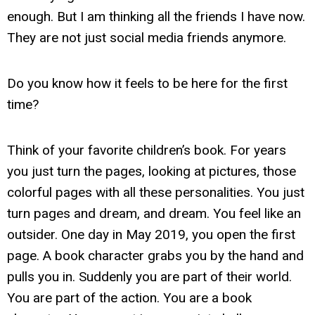
enough. But I am thinking all the friends I have now.
They are not just social media friends anymore.
Do you know how it feels to be here for the first
time?
Think of your favorite children’s book. For years
you just turn the pages, looking at pictures, those
colorful pages with all these personalities. You just
turn pages and dream, and dream. You feel like an
outsider. One day in May 2019, you open the first
page. A book character grabs you by the hand and
pulls you in. Suddenly you are part of their world.
You are part of the action. You are a book