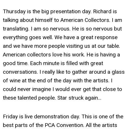
Thursday is the big presentation day. Richard is
talking about himself to American Collectors. I am
translating. I am so nervous. He is so nervous but
everything goes well. We have a great response
and we have more people visiting us at our table.
American collectors love his work. He is having a
good time. Each minute is filled with great
conversations. I really like to gather around a glass
of wine at the end of the day with the artists. I
could never imagine I would ever get that close to
these talented people. Star struck again...
Friday is live demonstration day. This is one of the
best parts of the PCA Convention. All the artists