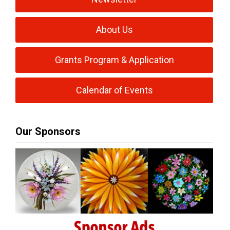
About Us
Grants Program & Application
Calendar of Events
Our Sponsors