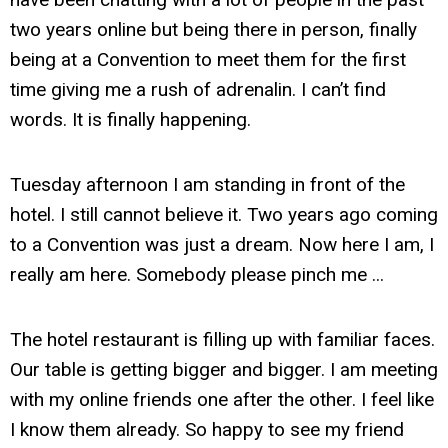
two years online but being there in person, finally
being at a Convention to meet them for the first
time giving me a rush of adrenalin. I can’t find
words. It is finally happening.
Tuesday afternoon I am standing in front of the
hotel. I still cannot believe it. Two years ago coming
to a Convention was just a dream. Now here I am, I
really am here. Somebody please pinch me ...
The hotel restaurant is filling up with familiar faces.
Our table is getting bigger and bigger. I am meeting
with my online friends one after the other. I feel like
I know them already. So happy to see my friend