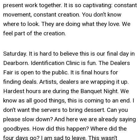
present work together. It is so captivating: constant
movement, constant creation. You don’t know
where to look. They are doing what they love. We
feel part of the creation.
Saturday. It is hard to believe this is our final day in
Dearborn. Identification Clinic is fun. The Dealers
Fair is open to the public. It is final hours for
finding deals. Artists, dealers are wrapping it up.
Hardest hours are during the Banquet Night. We
know as all good things, this is coming to an end. I
don’t want the servers to bring dessert. Can you
please slow down? And here we are already saying
goodbyes. How did this happen? Where did the
four days go? I am sad to leave. This wasn’t