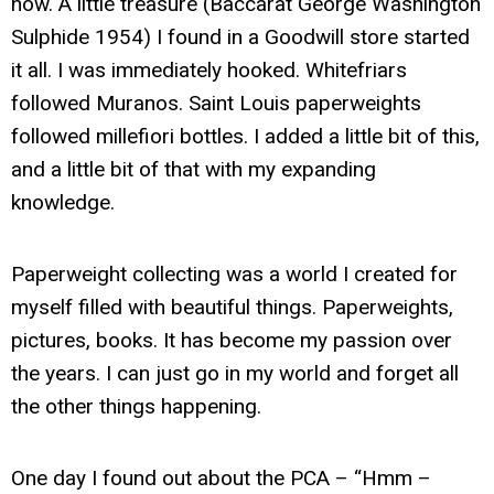
now. A little treasure (Baccarat George Washington
Sulphide 1954) I found in a Goodwill store started
it all. I was immediately hooked. Whitefriars
followed Muranos. Saint Louis paperweights
followed millefiori bottles. I added a little bit of this,
and a little bit of that with my expanding
knowledge.
Paperweight collecting was a world I created for
myself filled with beautiful things. Paperweights,
pictures, books. It has become my passion over
the years. I can just go in my world and forget all
the other things happening.
One day I found out about the PCA – “Hmm –