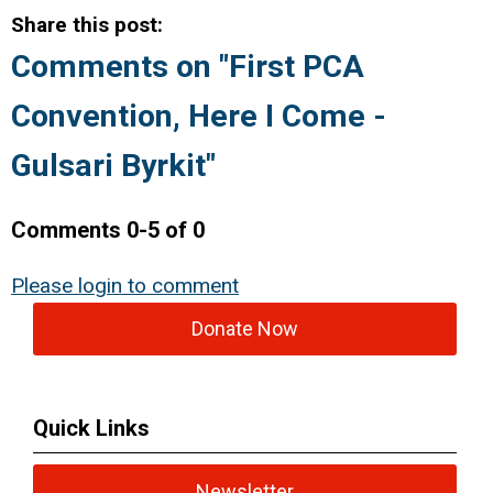
Share this post:
Comments on
"First PCA
Convention, Here I Come -
Gulsari Byrkit"
Comments
0
-
5
of
0
Please login to comment
Donate Now
Quick Links
Newsletter