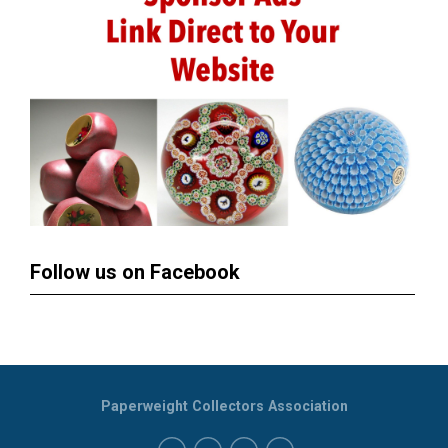
Follow us on Facebook
Paperweight Collectors Association