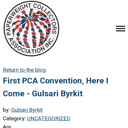
Return to the blog
First PCA Convention, Here I
Come - Gulsari Byrkit
by:
Gulsari Byrkit
Category:
UNCATEGORIZED
Apr