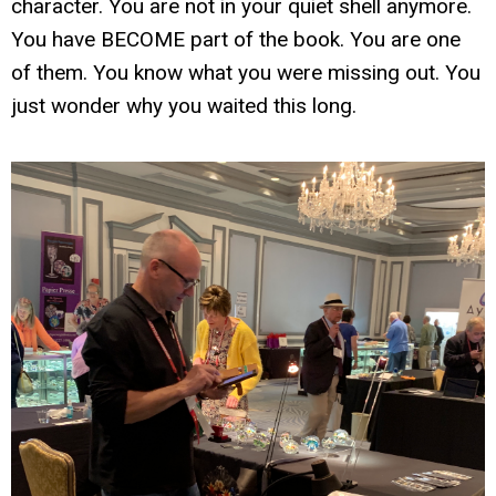
character. You are not in your quiet shell anymore.
You have BECOME part of the book. You are one
of them. You know what you were missing out. You
just wonder why you waited this long.