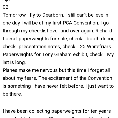
02
Tomorrow I fly to Dearborn. I still can’t believe in
one day I will be at my first PCA Convention. I go
through my checklist over and over again: Richard
Loesel paperweights for sale, check... booth decor,
check...presentation notes, check... 25 Whitefriars
Paperweights for Tony Graham exhibit, check... My
list is long.
Planes make me nervous but this time I forget all
about my fears. The excitement of the Convention
is something I have never felt before. I just want to
be there.
I have been collecting paperweights for ten years