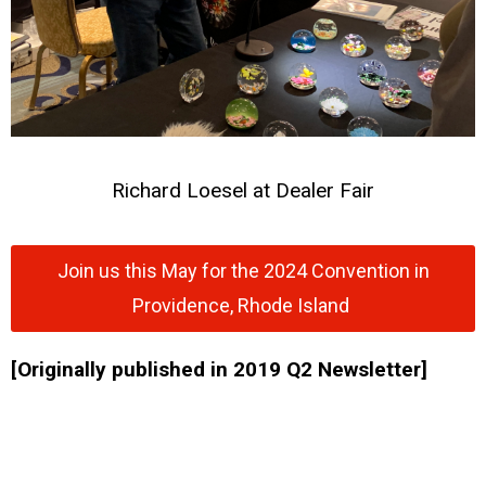
Richard Loesel at Dealer Fair
Join us this May for the 2024 Convention in
Providence, Rhode Island
[Originally published in 2019 Q2 Newsletter]