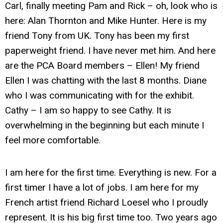
Carl, finally meeting Pam and Rick – oh, look who is
here: Alan Thornton and Mike Hunter. Here is my
friend Tony from UK. Tony has been my first
paperweight friend. I have never met him. And here
are the PCA Board members – Ellen! My friend
Ellen I was chatting with the last 8 months. Diane
who I was communicating with for the exhibit.
Cathy – I am so happy to see Cathy. It is
overwhelming in the beginning but each minute I
feel more comfortable.
I am here for the first time. Everything is new. For a
first timer I have a lot of jobs. I am here for my
French artist friend Richard Loesel who I proudly
represent. It is his big first time too. Two years ago