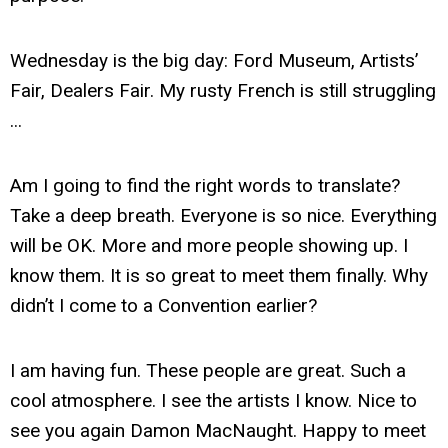
Wednesday is the big day: Ford Museum, Artists’
Fair, Dealers Fair. My rusty French is still struggling
...
Am I going to find the right words to translate?
Take a deep breath. Everyone is so nice. Everything
will be OK. More and more people showing up. I
know them. It is so great to meet them finally. Why
didn’t I come to a Convention earlier?
I am having fun. These people are great. Such a
cool atmosphere. I see the artists I know. Nice to
see you again Damon MacNaught. Happy to meet