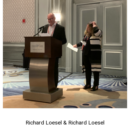
Richard Loesel & Richard Loesel