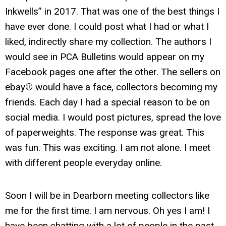
Inkwells” in 2017. That was one of the best things I
have ever done. I could post what I had or what I
liked, indirectly share my collection. The authors I
would see in PCA Bulletins would appear on my
Facebook pages one after the other. The sellers on
ebay
®
would have a face, collectors becoming my
friends. Each day I had a special reason to be on
social media. I would post pictures, spread the love
of paperweights. The response was great. This
was fun. This was exciting. I am not alone. I meet
with different people everyday online.
Soon I will be in Dearborn meeting collectors like
me for the first time. I am nervous. Oh yes I am! I
have been chatting with a lot of people in the past