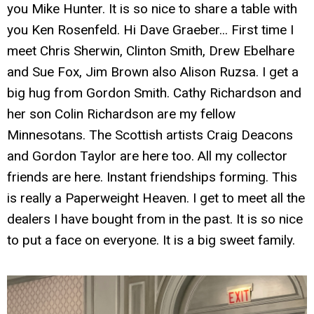
you Mike Hunter. It is so nice to share a table with
you Ken Rosenfeld. Hi Dave Graeber... First time I
meet Chris Sherwin, Clinton Smith, Drew Ebelhare
and Sue Fox, Jim Brown also Alison Ruzsa. I get a
big hug from Gordon Smith. Cathy Richardson and
her son Colin Richardson are my fellow
Minnesotans. The Scottish artists Craig Deacons
and Gordon Taylor are here too. All my collector
friends are here. Instant friendships forming. This
is really a Paperweight Heaven. I get to meet all the
dealers I have bought from in the past. It is so nice
to put a face on everyone. It is a big sweet family.