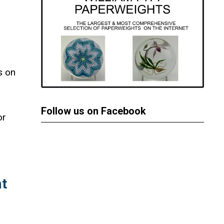
s on
Follow us on Facebook
or
t