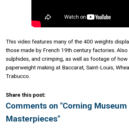
This video features many of the 400 weights displ
those made by French 19th century factories. Also 
sulphides, and crimping, as well as footage of how
paperweight making at Baccarat, Saint-Louis, Wheat
Trabucco.
Share this post:
Comments on
"Corning Museum o
Masterpieces"