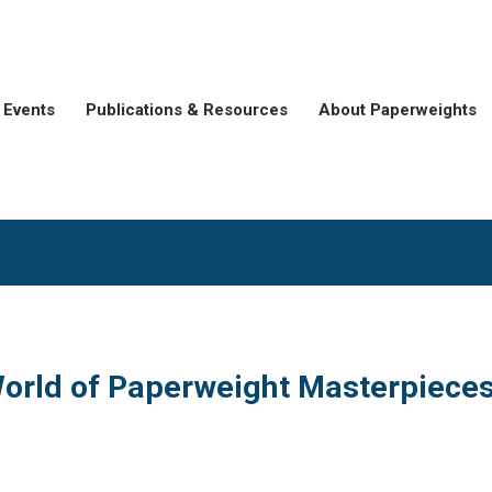
Events
Publications & Resources
About Paperweights
orld of Paperweight Masterpiece