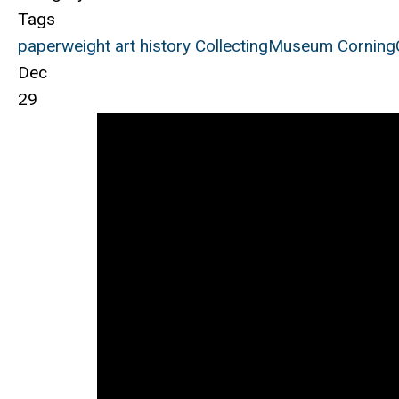
Tags
paperweight
art
history
Collecting
Museum
Corning
Dec
29