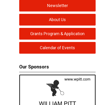
Newsletter
About Us
Grants Program & Application
Calendar of Events
Our Sponsors