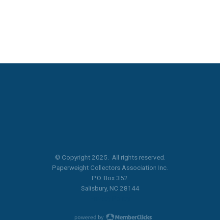
© Copyright 2025. All rights reserved.
Paperweight Collectors Association Inc.
P.O. Box 352
Salisbury, NC 28144
Privacy Policy