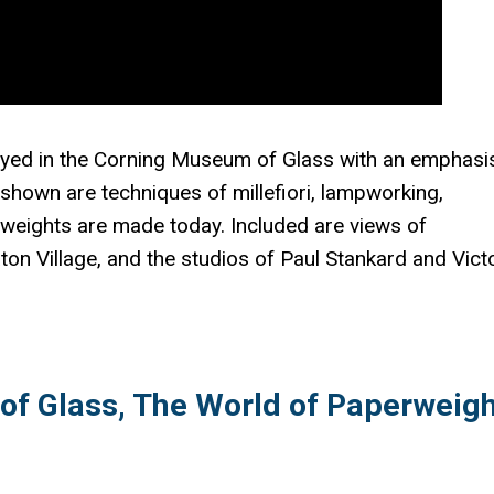
ayed in the Corning Museum of Glass with an emphasi
shown are techniques of millefiori, lampworking,
 weights are made today. Included are views of
on Village, and the studios of Paul Stankard and Vict
f Glass, The World of Paperweigh