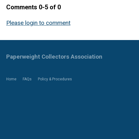
Comments
0
-
5
of
0
Please login to comment
Paperweight Collectors Association
Home
FAQs
Policy & Procedures