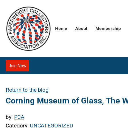
Home
About
Membership
Join Now
Return to the blog
Corning Museum of Glass, The W
by:
PCA
Category:
UNCATEGORIZED