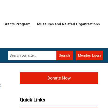
Grants Program
Museums and Related Organizations
Search
Member Login
Donate Now
s
Quick Links