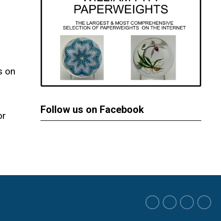
s on
Follow us on Facebook
or