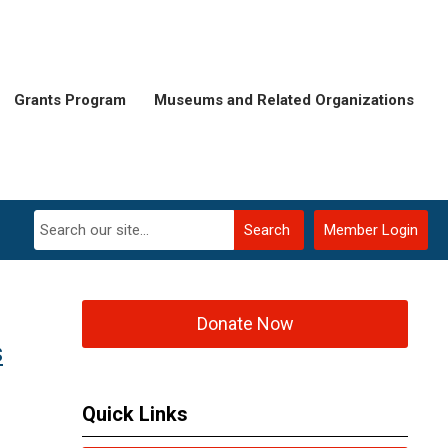
Grants Program
Museums and Related Organizations
Search
Member Login
Donate Now
s
Quick Links