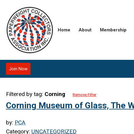
Home
About
Membership
Join Now
Filtered by tag:
Corning
Remove Filter
Corning Museum of Glass, The W
by:
PCA
Category:
UNCATEGORIZED