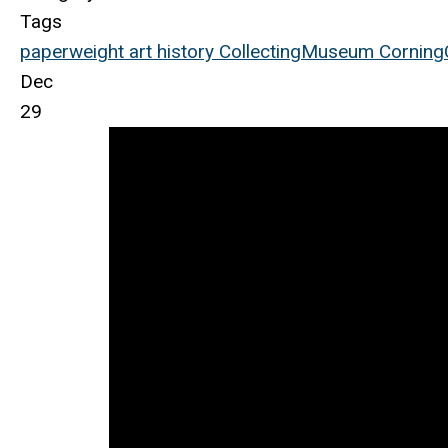
Tags
paperweight
art
history
Collecting
Museum
Corning
Dec
29