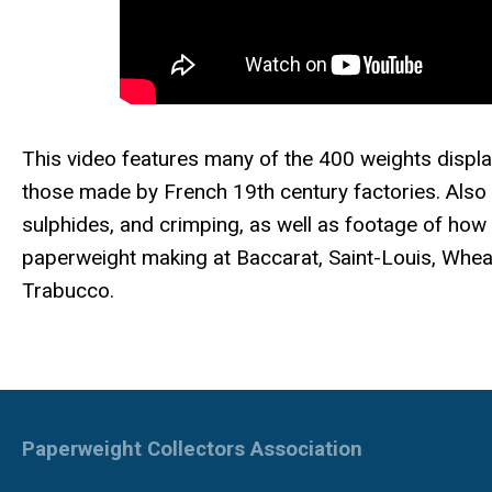
This video features many of the 400 weights displ
those made by French 19th century factories. Also 
sulphides, and crimping, as well as footage of how
paperweight making at Baccarat, Saint-Louis, Wheat
Trabucco.
Paperweight Collectors Association