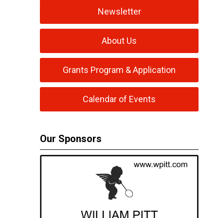
Newsletter
About Us
Grants Program & Application
Calendar of Events
Our Sponsors