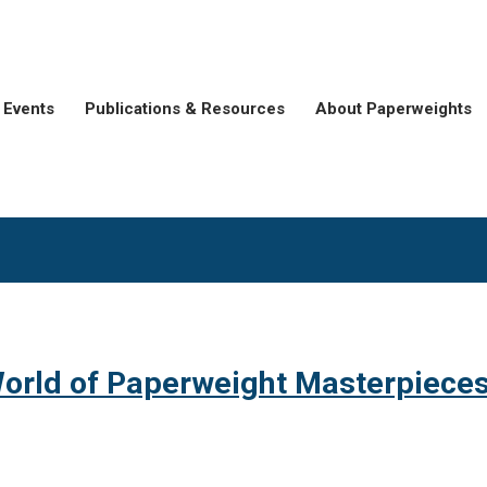
Events
Publications & Resources
About Paperweights
orld of Paperweight Masterpiece