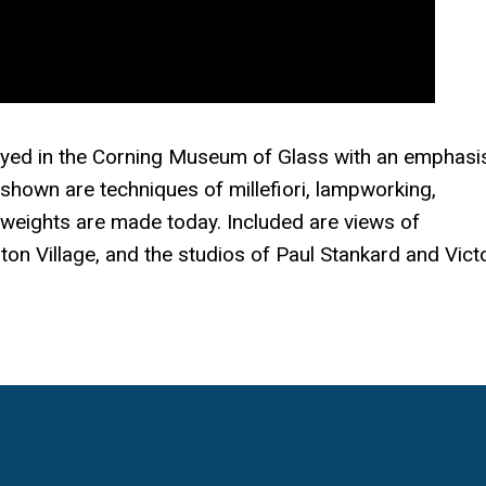
ayed in the Corning Museum of Glass with an emphasi
shown are techniques of millefiori, lampworking,
 weights are made today. Included are views of
on Village, and the studios of Paul Stankard and Vict