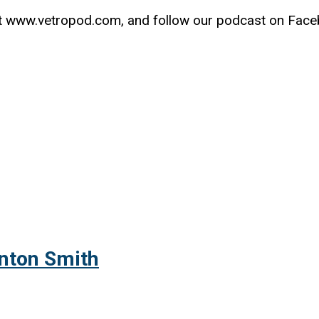
t www.vetropod.com, and follow our podcast on Fac
inton Smith