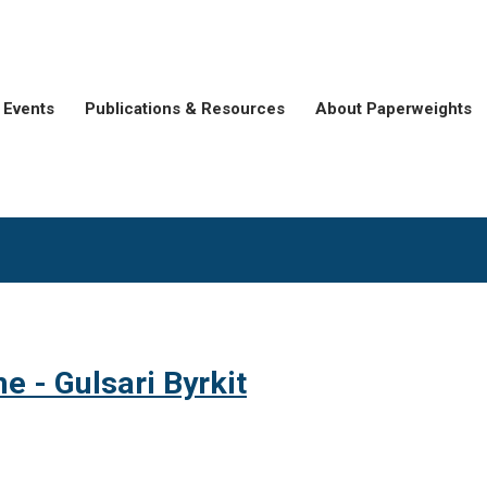
Events
Publications & Resources
About Paperweights
e - Gulsari Byrkit