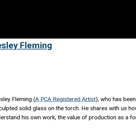
esley Fleming
sley Fleming (
A PCA Registered Artist
), who has been
sculpted solid glass on the torch. He shares with us h
erstand his own work, the value of production as a f