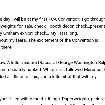
one day I will be at my first PCA Convention. I go throu
weights for sale, check... booth decor, check...present
 Graham exhibit, check... My list is long.
bout my fears. The excitement of the Convention is
e there.
now. A little treasure (Baccarat George Washington Sul
was immediately hooked. Whitefriars followed Muranos. 
a little bit of this, and a little bit of that with my
elf filled with beautiful things. Paperweights, picture