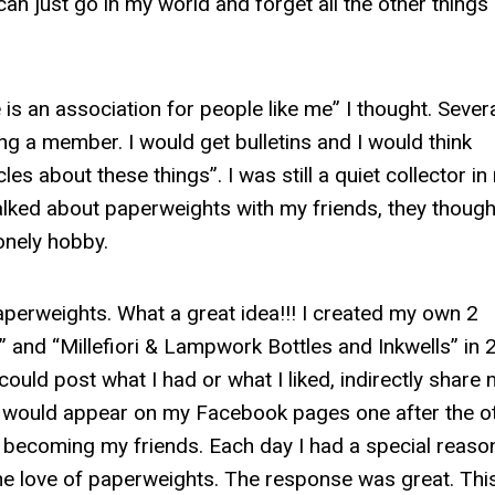
an just go in my world and forget all the other things
s an association for people like me” I thought. Sever
g a member. I would get bulletins and I would think
les about these things”. I was still a quiet collector in
talked about paperweights with my friends, they though
lonely hobby.
erweights. What a great idea!!! I created my own 2
 and “Millefiori & Lampwork Bottles and Inkwells” in 
could post what I had or what I liked, indirectly share
ns would appear on my Facebook pages one after the ot
s becoming my friends. Each day I had a special reaso
the love of paperweights. The response was great. Thi