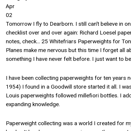
Apr
02
Tomorrow I fly to Dearborn. I still can’t believe in 
checklist over and over again: Richard Loesel paper
notes, check... 25 Whitefriars Paperweights for Tony
Planes make me nervous but this time I forget all a
something I have never felt before. I just want to b
I have been collecting paperweights for ten years 
1954) I found in a Goodwill store started it all. I 
Louis paperweights followed millefiori bottles. I added 
expanding knowledge.
Paperweight collecting was a world I created for mys