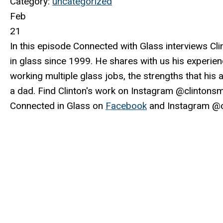
Category:
uncategorized
Feb
21
In this episode Connected with Glass interviews Cli
in glass since 1999. He shares with us his experien
working multiple glass jobs, the strengths that his 
a dad. Find Clinton's work on Instagram @clintons
Connected in Glass on
Facebook
and Instagram @c