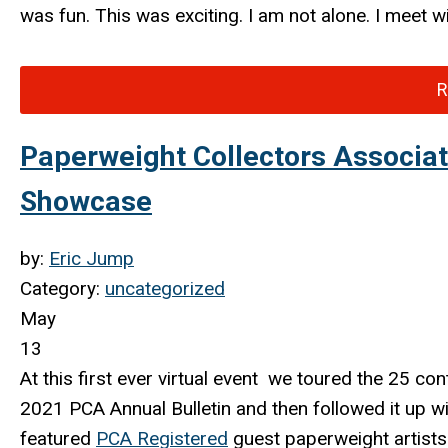
was fun. This was exciting. I am not alone. I meet w
R
Paperweight Collectors Associa
Showcase
by:
Eric Jump
Category:
uncategorized
May
13
At this first ever virtual event we toured the 25
con
2021 PCA Annual Bulletin and then followed it up w
featured
PCA Registered
guest paperweight artists