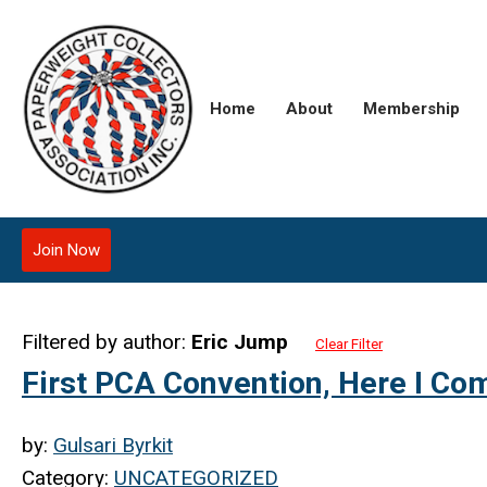
Home
About
Membership
Join Now
Filtered by author:
Eric Jump
Clear Filter
First PCA Convention, Here I Com
by:
Gulsari Byrkit
Category:
UNCATEGORIZED