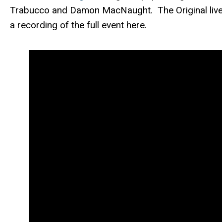
Trabucco and Damon MacNaught. The Original live 
a recording of the full event here.