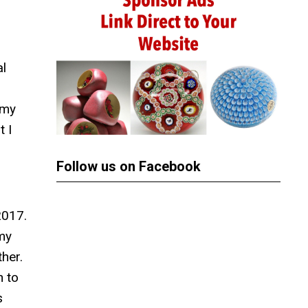
al
 my
t I
Follow us on Facebook
2017.
 my
her.
n to
s