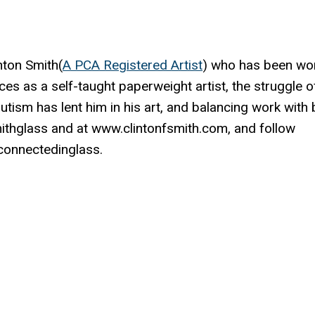
nton Smith(
A PCA Registered Artist
) who has been wo
ces as a self-taught paperweight artist, the struggle o
autism has lent him in his art, and balancing work with
mithglass and at www.clintonfsmith.com, and follow
onnectedinglass.