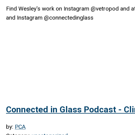
Find Wesley's work on Instagram @vetropod and a
and Instagram @connectedinglass
Connected in Glass Podcast - Cl
by:
PCA