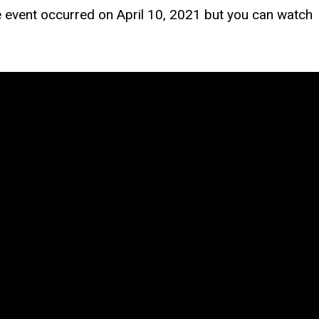
event occurred on April 10, 2021 but you can watch