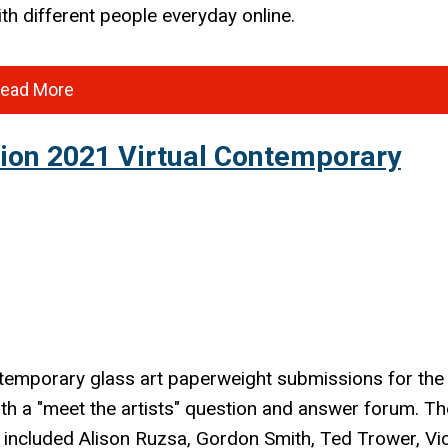
ith different people everyday online.
ead More
tion 2021 Virtual Contemporary
temporary
glass art paperweight submissions for the
ith a "meet the artists" question and answer forum. Th
 included Alison Ruzsa, Gordon Smith, Ted Trower, Vi