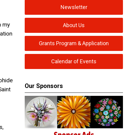
Newsletter
gh my
About Us
ation
Grants Program & Application
Calendar of Events
phide
Our Sponsors
Saint
s,