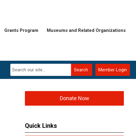
Grants Program
Museums and Related Organizations
Search
Member Login
Donate Now
Quick Links