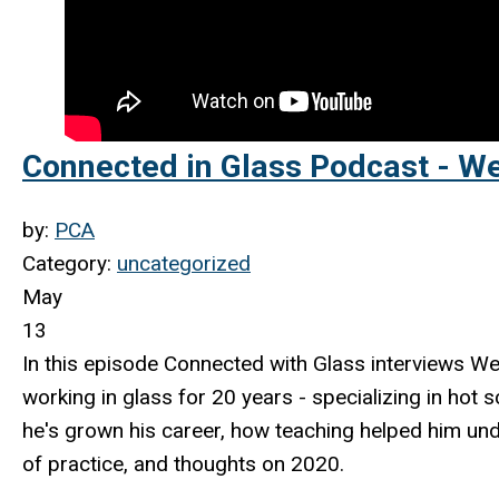
Connected in Glass Podcast - W
by:
PCA
Category:
uncategorized
May
13
In this episode Connected with Glass
interviews We
working in glass for 20 years - specializing in hot 
he's grown his career, how teaching helped him und
of practice, and thoughts on 2020.