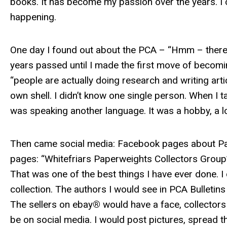
books. It has become my passion over the years. I c
happening.
One day I found out about the PCA – “Hmm – there i
years passed until I made the first move of becomin
“people are actually doing research and writing artic
own shell. I didn’t know one single person. When I 
was speaking another language. It was a hobby, a 
Then came social media: Facebook pages about Pap
pages: “Whitefriars Paperweights Collectors Group”
That was one of the best things I have ever done. I 
collection. The authors I would see in PCA Bulleti
The sellers on ebay
®
would have a face, collector
be on social media. I would post pictures, spread 