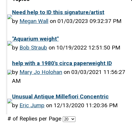
Need help to ID this signature/artist
by
Megan Wall
on 01/03/2023 09:32:37 PM
"Aquarium weight"
by
Bob Straub
on 10/19/2022 12:51:50 PM
help with a 1980's circa paperweight ID
by
Mary Jo Holohan
on 03/03/2021 11:56:27
AM
Unusual Antique Millefiori Concentric
by
Eric Jump
on 12/13/2020 11:20:36 PM
# of Replies per Page