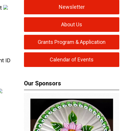
Newsletter
st
About Us
Grants Program & Application
Calendar of Events
ht ID
Our Sponsors