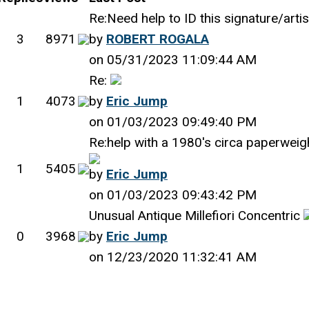
Re:Need help to ID this signature/arti
3
8971
by
ROBERT ROGALA
on 05/31/2023 11:09:44 AM
Re:
1
4073
by
Eric Jump
on 01/03/2023 09:49:40 PM
Re:help with a 1980's circa paperweig
1
5405
by
Eric Jump
on 01/03/2023 09:43:42 PM
Unusual Antique Millefiori Concentric
0
3968
by
Eric Jump
on 12/23/2020 11:32:41 AM