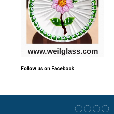
Follow us on Facebook