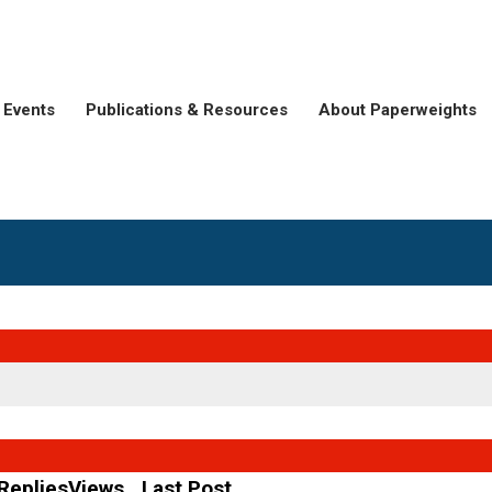
Events
Publications & Resources
About Paperweights
Replies
Views
Last Post