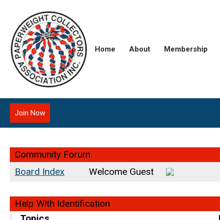
Home
About
Membership
Join Now
Community Forum
Board Index
Welcome Guest
Help With Identification
Topics