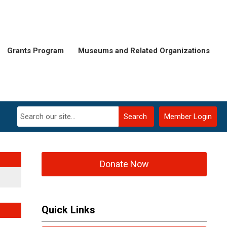
Grants Program
Museums and Related Organizations
Search
Member Login
Donate Now
Quick Links