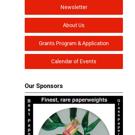
Newsletter
About Us
Grants Program & Application
Calendar of Events
Our Sponsors