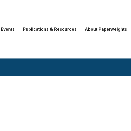
Events
Publications & Resources
About Paperweights