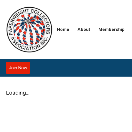
Home
About
Membership
Join Now
Loading...