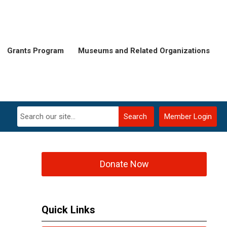
Grants Program
Museums and Related Organizations
Search
Member Login
Donate Now
Quick Links