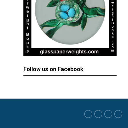
Follow us on Facebook