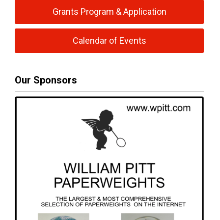
Grants Program & Application
Calendar of Events
Our Sponsors