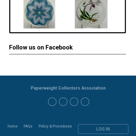
Follow us on Facebook
Paperweight Collectors Association
Home
FAQs
Policy & Procedures
LOG IN