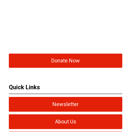
Donate Now
Quick Links
Newsletter
About Us