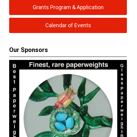
Grants Program & Application
Calendar of Events
Our Sponsors