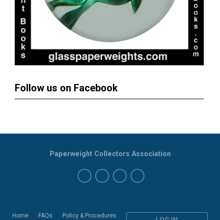
Follow us on Facebook
Paperweight Collectors Association
Home
FAQs
Policy & Procedures