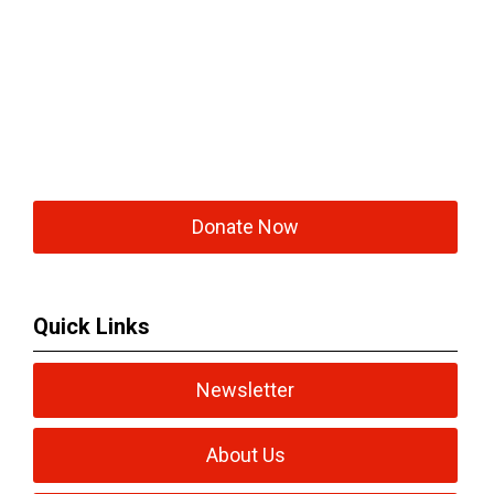
Donate Now
Quick Links
Newsletter
About Us