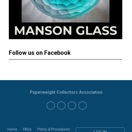
Follow us on Facebook
Paperweight Collectors Association
Home
FAQs
Policy & Procedures