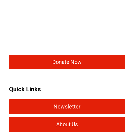
Donate Now
Quick Links
Newsletter
About Us