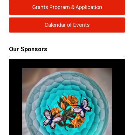
Grants Program & Application
Calendar of Events
Our Sponsors